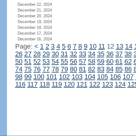
December 22, 2024
December 21, 2024
December 20, 2024
December 19, 2024
December 18, 2024
December 17, 2024
December 16, 2024
Page:
<
1
2
3
4
5
6
7
8
9
10
11
12
13
14
26
27
28
29
30
31
32
33
34
35
36
37
38
50
51
52
53
54
55
56
57
58
59
60
61
62
74
75
76
77
78
79
80
81
82
83
84
85
86
98
99
100
101
102
103
104
105
106
107
116
117
118
119
120
121
122
123
124
12