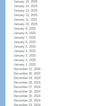
January 15, 2025
January 14, 2025
January 13, 2025
January 12, 2025
January 11, 2025
January 10, 2025
January 9, 2025
January 8, 2025
January 7, 2025
January 6, 2025
January 5, 2025
January 4, 2025
January 3, 2025
January 2, 2025
January 1, 2025
December 31, 2024
December 30, 2024
December 29, 2024
December 28, 2024
December 27, 2024
December 26, 2024
December 25, 2024
December 24, 2024
December 23, 2024