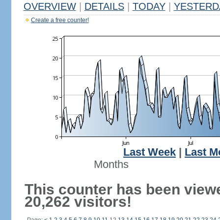
OVERVIEW
|
DETAILS
|
TODAY
|
YESTERD
Create a free counter!
Last Week
|
Last M
Months
This counter has been view
20,262 visitors!