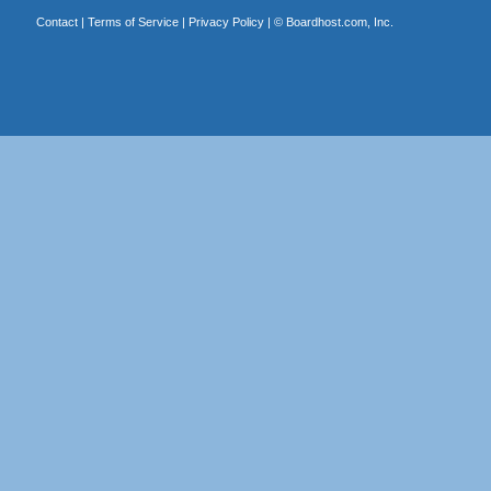
Contact
|
Terms of Service
|
Privacy Policy
| ©
Boardhost.com, Inc.