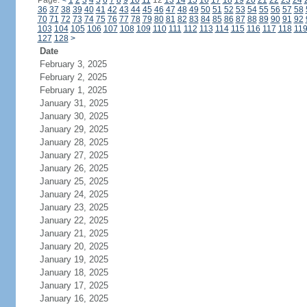
Page:
<
1
2
3
4
5
6
7
8
9
10
11
12
13
14
15
16
17
18
19
20
21
22
23
24
36
37
38
39
40
41
42
43
44
45
46
47
48
49
50
51
52
53
54
55
56
57
58
70
71
72
73
74
75
76
77
78
79
80
81
82
83
84
85
86
87
88
89
90
91
92
103
104
105
106
107
108
109
110
111
112
113
114
115
116
117
118
11
127
128
>
Date
February 3, 2025
February 2, 2025
February 1, 2025
January 31, 2025
January 30, 2025
January 29, 2025
January 28, 2025
January 27, 2025
January 26, 2025
January 25, 2025
January 24, 2025
January 23, 2025
January 22, 2025
January 21, 2025
January 20, 2025
January 19, 2025
January 18, 2025
January 17, 2025
January 16, 2025