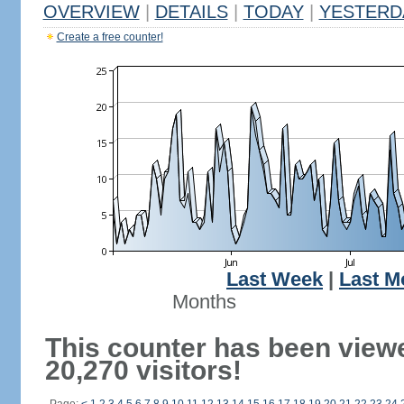
OVERVIEW
|
DETAILS
|
TODAY
|
YESTERD
Create a free counter!
Last Week
|
Last M
Months
This counter has been view
20,270 visitors!