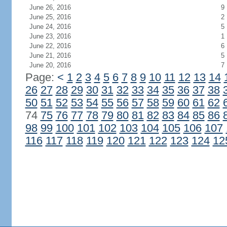
June 26, 2016
9
June 25, 2016
2
June 24, 2016
5
June 23, 2016
1
June 22, 2016
6
June 21, 2016
5
June 20, 2016
7
Page:
<
1
2
3
4
5
6
7
8
9
10
11
12
13
14
26
27
28
29
30
31
32
33
34
35
36
37
38
50
51
52
53
54
55
56
57
58
59
60
61
62
74
75
76
77
78
79
80
81
82
83
84
85
86
98
99
100
101
102
103
104
105
106
107
116
117
118
119
120
121
122
123
124
12