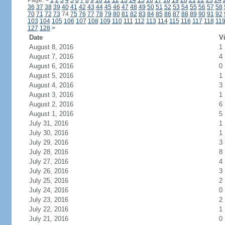
Page:
<
1
2
3
4
5
6
7
8
9
10
11
12
13
14
15
16
17
18
19
20
21
22
23
24
36
37
38
39
40
41
42
43
44
45
46
47
48
49
50
51
52
53
54
55
56
57
58
70
71
72
73
74
75
76
77
78
79
80
81
82
83
84
85
86
87
88
89
90
91
92
103
104
105
106
107
108
109
110
111
112
113
114
115
116
117
118
11
127
128
>
Date
Vi
August 8, 2016
1
August 7, 2016
4
August 6, 2016
0
August 5, 2016
1
August 4, 2016
3
August 3, 2016
1
August 2, 2016
6
August 1, 2016
5
July 31, 2016
1
July 30, 2016
1
July 29, 2016
3
July 28, 2016
8
July 27, 2016
4
July 26, 2016
3
July 25, 2016
2
July 24, 2016
0
July 23, 2016
2
July 22, 2016
1
July 21, 2016
0