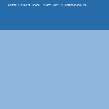
Contact
|
Terms of Service
|
Privacy Policy
| ©
Boardhost.com, Inc.