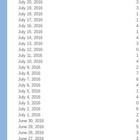
July 20, 2016
3
July 19, 2016
3
July 18, 2016
1
July 17, 2016
1
July 16, 2016
4
July 15, 2016
1
July 14, 2016
4
July 13, 2016
3
July 12, 2016
0
July 11, 2016
1
July 10, 2016
4
July 9, 2016
2
July 8, 2016
7
July 7, 2016
6
July 6, 2016
4
July 5, 2016
1
July 4, 2016
4
July 3, 2016
0
July 2, 2016
6
July 1, 2016
2
June 30, 2016
4
June 29, 2016
5
June 28, 2016
3
June 27, 2016
2