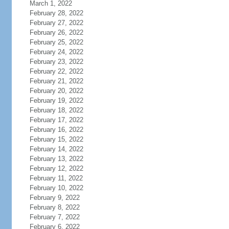
March 1, 2022
February 28, 2022
February 27, 2022
February 26, 2022
February 25, 2022
February 24, 2022
February 23, 2022
February 22, 2022
February 21, 2022
February 20, 2022
February 19, 2022
February 18, 2022
February 17, 2022
February 16, 2022
February 15, 2022
February 14, 2022
February 13, 2022
February 12, 2022
February 11, 2022
February 10, 2022
February 9, 2022
February 8, 2022
February 7, 2022
February 6, 2022