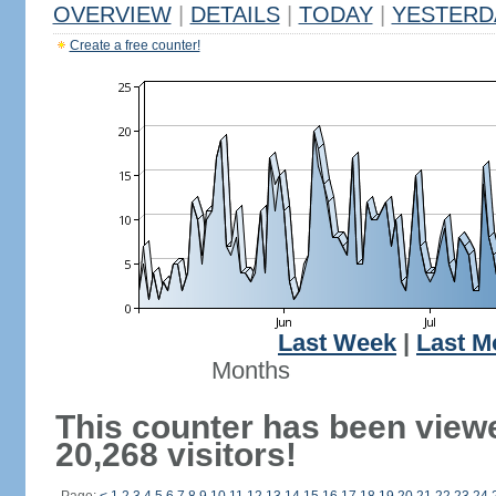
OVERVIEW
|
DETAILS
|
TODAY
|
YESTERD
Create a free counter!
Last Week
|
Last M
Months
This counter has been view
20,268 visitors!