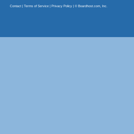
Contact
|
Terms of Service
|
Privacy Policy
| ©
Boardhost.com, Inc.