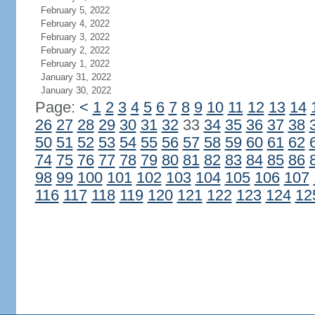
February 5, 2022
February 4, 2022
February 3, 2022
February 2, 2022
February 1, 2022
January 31, 2022
January 30, 2022
Page:
<
1
2
3
4
5
6
7
8
9
10
11
12
13
14
26
27
28
29
30
31
32
33
34
35
36
37
38
50
51
52
53
54
55
56
57
58
59
60
61
62
74
75
76
77
78
79
80
81
82
83
84
85
86
98
99
100
101
102
103
104
105
106
107
116
117
118
119
120
121
122
123
124
12