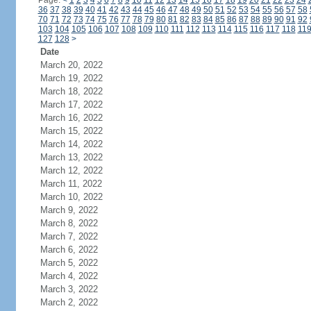
Page:
<
1
2
3
4
5
6
7
8
9
10
11
12
13
14
15
16
17
18
19
20
21
22
23
24
36
37
38
39
40
41
42
43
44
45
46
47
48
49
50
51
52
53
54
55
56
57
58
70
71
72
73
74
75
76
77
78
79
80
81
82
83
84
85
86
87
88
89
90
91
92
103
104
105
106
107
108
109
110
111
112
113
114
115
116
117
118
11
127
128
>
Date
March 20, 2022
March 19, 2022
March 18, 2022
March 17, 2022
March 16, 2022
March 15, 2022
March 14, 2022
March 13, 2022
March 12, 2022
March 11, 2022
March 10, 2022
March 9, 2022
March 8, 2022
March 7, 2022
March 6, 2022
March 5, 2022
March 4, 2022
March 3, 2022
March 2, 2022