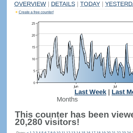
OVERVIEW
|
DETAILS
|
TODAY
|
YESTERD
Create a free counter!
Last Week
|
Last M
Months
This counter has been view
20,280 visitors!