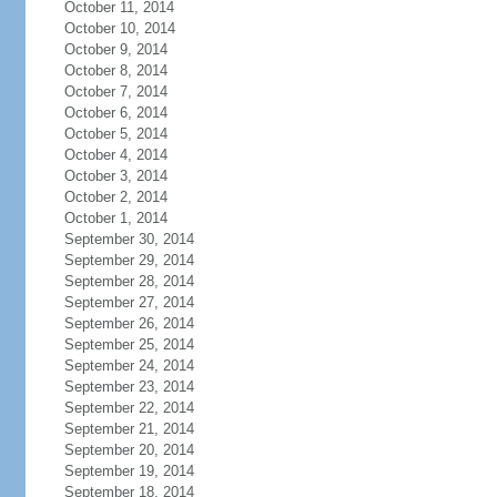
October 11, 2014
October 10, 2014
October 9, 2014
October 8, 2014
October 7, 2014
October 6, 2014
October 5, 2014
October 4, 2014
October 3, 2014
October 2, 2014
October 1, 2014
September 30, 2014
September 29, 2014
September 28, 2014
September 27, 2014
September 26, 2014
September 25, 2014
September 24, 2014
September 23, 2014
September 22, 2014
September 21, 2014
September 20, 2014
September 19, 2014
September 18, 2014