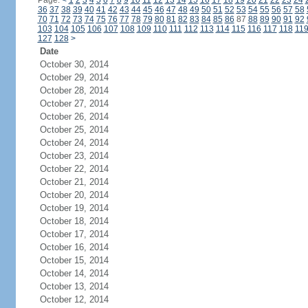
Page:
<
1
2
3
4
5
6
7
8
9
10
11
12
13
14
15
16
17
18
19
20
21
22
23
24
36
37
38
39
40
41
42
43
44
45
46
47
48
49
50
51
52
53
54
55
56
57
58
70
71
72
73
74
75
76
77
78
79
80
81
82
83
84
85
86
87
88
89
90
91
92
103
104
105
106
107
108
109
110
111
112
113
114
115
116
117
118
11
127
128
>
Date
October 30, 2014
October 29, 2014
October 28, 2014
October 27, 2014
October 26, 2014
October 25, 2014
October 24, 2014
October 23, 2014
October 22, 2014
October 21, 2014
October 20, 2014
October 19, 2014
October 18, 2014
October 17, 2014
October 16, 2014
October 15, 2014
October 14, 2014
October 13, 2014
October 12, 2014