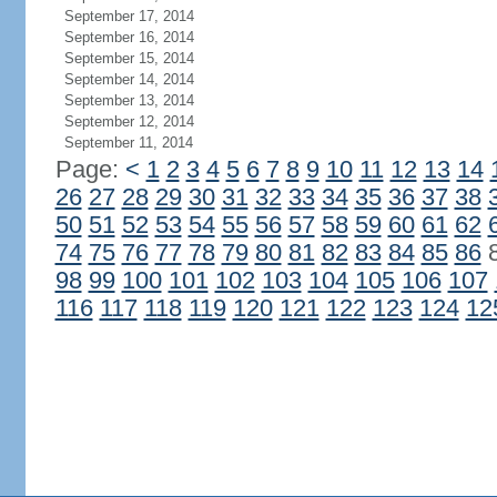
September 17, 2014
September 16, 2014
September 15, 2014
September 14, 2014
September 13, 2014
September 12, 2014
September 11, 2014
Page:
<
1
2
3
4
5
6
7
8
9
10
11
12
13
14
26
27
28
29
30
31
32
33
34
35
36
37
38
50
51
52
53
54
55
56
57
58
59
60
61
62
74
75
76
77
78
79
80
81
82
83
84
85
86
98
99
100
101
102
103
104
105
106
107
116
117
118
119
120
121
122
123
124
12