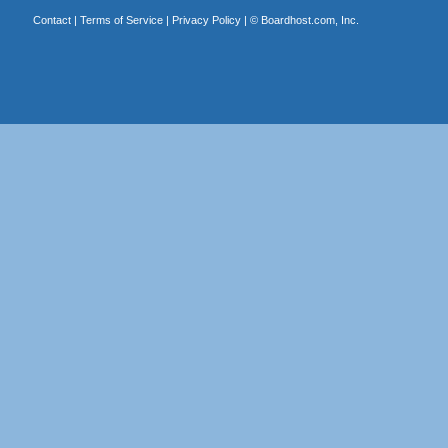
Contact
|
Terms of Service
|
Privacy Policy
| ©
Boardhost.com, Inc.