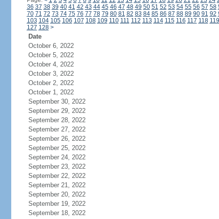
Page:
<
1
2
3
4
5
6
7
8
9
10
11
12
13
14
15
16
17
18
19
20
21
22
23
24
36
37
38
39
40
41
42
43
44
45
46
47
48
49
50
51
52
53
54
55
56
57
58
70
71
72
73
74
75
76
77
78
79
80
81
82
83
84
85
86
87
88
89
90
91
92
103
104
105
106
107
108
109
110
111
112
113
114
115
116
117
118
11
127
128
>
Date
October 6, 2022
October 5, 2022
October 4, 2022
October 3, 2022
October 2, 2022
October 1, 2022
September 30, 2022
September 29, 2022
September 28, 2022
September 27, 2022
September 26, 2022
September 25, 2022
September 24, 2022
September 23, 2022
September 22, 2022
September 21, 2022
September 20, 2022
September 19, 2022
September 18, 2022