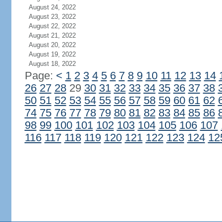
August 24, 2022
August 23, 2022
August 22, 2022
August 21, 2022
August 20, 2022
August 19, 2022
August 18, 2022
Page:
<
1
2
3
4
5
6
7
8
9
10
11
12
13
14
26
27
28
29
30
31
32
33
34
35
36
37
38
50
51
52
53
54
55
56
57
58
59
60
61
62
74
75
76
77
78
79
80
81
82
83
84
85
86
98
99
100
101
102
103
104
105
106
107
116
117
118
119
120
121
122
123
124
12