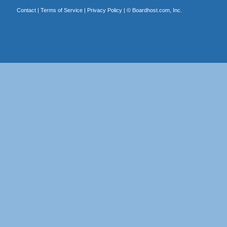
Contact
|
Terms of Service
|
Privacy Policy
| ©
Boardhost.com, Inc.