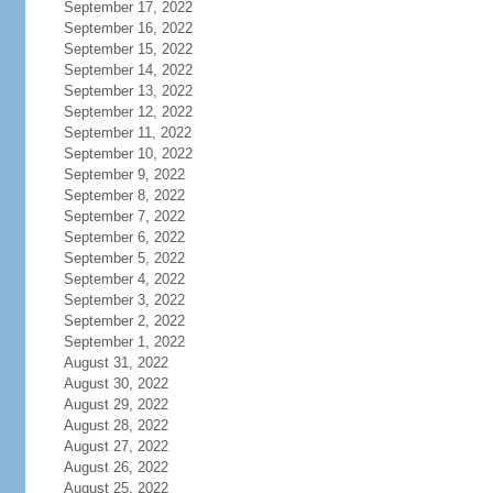
September 17, 2022
September 16, 2022
September 15, 2022
September 14, 2022
September 13, 2022
September 12, 2022
September 11, 2022
September 10, 2022
September 9, 2022
September 8, 2022
September 7, 2022
September 6, 2022
September 5, 2022
September 4, 2022
September 3, 2022
September 2, 2022
September 1, 2022
August 31, 2022
August 30, 2022
August 29, 2022
August 28, 2022
August 27, 2022
August 26, 2022
August 25, 2022