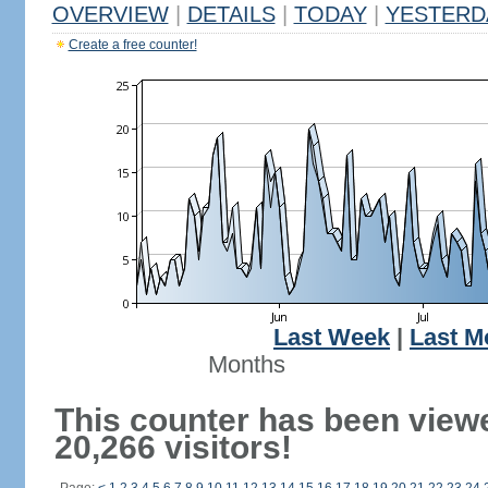
OVERVIEW
|
DETAILS
|
TODAY
|
YESTERD
Create a free counter!
Last Week
|
Last M
Months
This counter has been view
20,266 visitors!