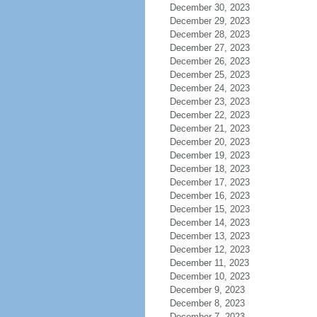
December 30, 2023
December 29, 2023
December 28, 2023
December 27, 2023
December 26, 2023
December 25, 2023
December 24, 2023
December 23, 2023
December 22, 2023
December 21, 2023
December 20, 2023
December 19, 2023
December 18, 2023
December 17, 2023
December 16, 2023
December 15, 2023
December 14, 2023
December 13, 2023
December 12, 2023
December 11, 2023
December 10, 2023
December 9, 2023
December 8, 2023
December 7, 2023