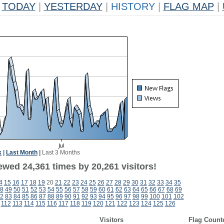
TODAY
|
YESTERDAY
|
HISTORY
|
FLAG MAP
|
k
|
Last Month
|
Last 3 Months
ewed 24,361 times by 20,261 visitors!
4
15
16
17
18
19
20
21
22
23
24
25
26
27
28
29
30
31
32
33
34
35
8
49
50
51
52
53
54
55
56
57
58
59
60
61
62
63
64
65
66
67
68
69
2
83
84
85
86
87
88
89
90
91
92
93
94
95
96
97
98
99
100
101
102
112
113
114
115
116
117
118
119
120
121
122
123
124
125
126
Visitors
Flag Count