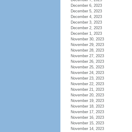
December 6, 2023
December 5, 2023
December 4, 2023
December 3, 2023
December 2, 2023
December 1, 2023
November 30, 2023
November 29, 2023
November 28, 2023
November 27, 2023
November 26, 2023
November 25, 2023
November 24, 2023
November 23, 2023
November 22, 2023
November 21, 2023
November 20, 2023
November 19, 2023
November 18, 2023
November 17, 2023
November 16, 2023
November 15, 2023
November 14, 2023