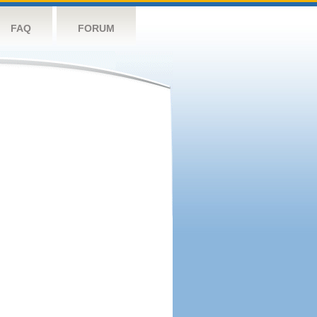
FAQ
FORUM