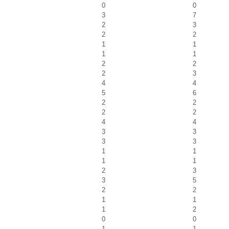
0
0
3
7
2
3
2
2
1
1
1
1
2
2
2
3
4
4
5
6
2
2
2
2
4
4
3
3
3
3
1
1
1
1
2
3
3
5
2
2
1
1
1
2
0
0
1
1