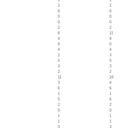
2
2
6
6
0
0
0
0
2
2
6
11
4
4
0
0
4
4
2
3
5
5
3
3
2
2
11
16
3
4
6
6
1
1
5
6
2
2
0
0
1
1
1
1
3
3