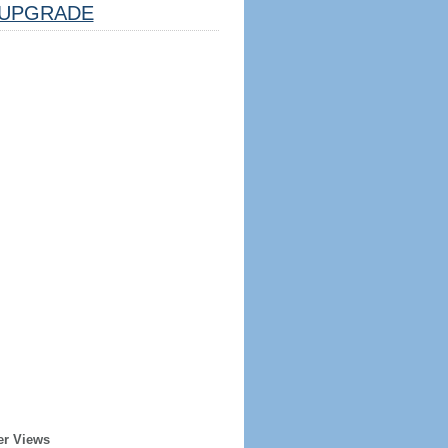
UPGRADE
er Views