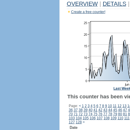
OVERVIEW
|
DETAILS
|
Create a free counter!
Last Wee
This counter has been vi
Page:
<
1
2
3
4
5
6
7
8
9
10
11
12
13
1
36
37
38
39
40
41
42
43
44
45
46
47
4
70
71
72
73
74
75
76
77
78
79
80
81
8
103
104
105
106
107
108
109
110
111
127
128
>
Date