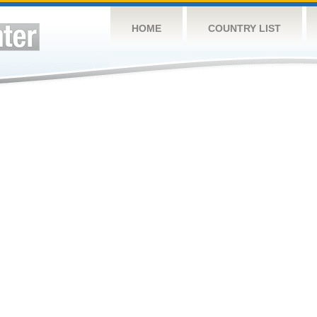
HOME
COUNTRY LIST