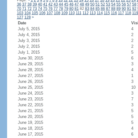
Page:
<
1
2
3
4
5
6
7
8
9
10
11
12
13
14
15
16
17
18
19
20
21
22
23
24
36
37
38
39
40
41
42
43
44
45
46
47
48
49
50
51
52
53
54
55
56
57
58
70
71
72
73
74
75
76
77
78
79
80
81
82
83
84
85
86
87
88
89
90
91
92
103
104
105
106
107
108
109
110
111
112
113
114
115
116
117
118
11
127
128
>
Date
Vis
July 5, 2015
4
July 4, 2015
2
July 3, 2015
2
July 2, 2015
2
July 1, 2015
5
June 30, 2015
6
June 29, 2015
3
June 28, 2015
4
June 27, 2015
1
June 26, 2015
3
June 25, 2015
10
June 24, 2015
3
June 23, 2015
7
June 22, 2015
3
June 21, 2015
5
June 20, 2015
5
June 19, 2015
5
June 18, 2015
4
June 17, 2015
6