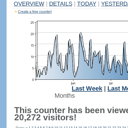
OVERVIEW
|
DETAILS
|
TODAY
|
YESTERD
Create a free counter!
Last Week
|
Last M
Months
This counter has been view
20,272 visitors!