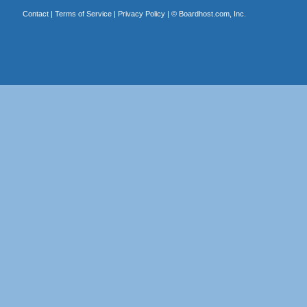
Contact
|
Terms of Service
|
Privacy Policy
| ©
Boardhost.com, Inc.