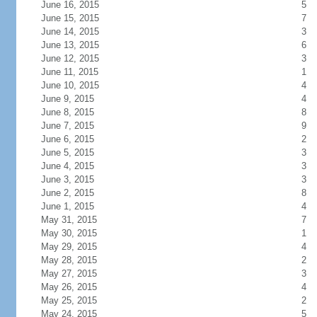
June 16, 2015
5
June 15, 2015
7
June 14, 2015
3
June 13, 2015
6
June 12, 2015
3
June 11, 2015
1
June 10, 2015
4
June 9, 2015
4
June 8, 2015
8
June 7, 2015
9
June 6, 2015
2
June 5, 2015
3
June 4, 2015
3
June 3, 2015
3
June 2, 2015
8
June 1, 2015
4
May 31, 2015
7
May 30, 2015
1
May 29, 2015
4
May 28, 2015
2
May 27, 2015
3
May 26, 2015
4
May 25, 2015
2
May 24, 2015
5