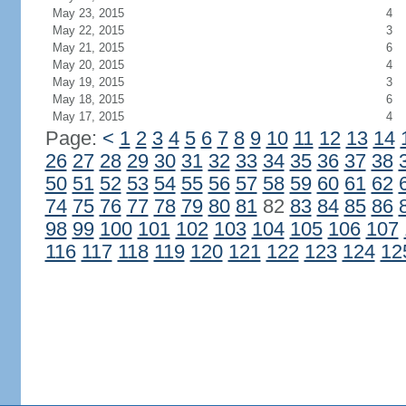
May 23, 2015
4
May 22, 2015
3
May 21, 2015
6
May 20, 2015
4
May 19, 2015
3
May 18, 2015
6
May 17, 2015
4
Page:
<
1
2
3
4
5
6
7
8
9
10
11
12
13
14
26
27
28
29
30
31
32
33
34
35
36
37
38
50
51
52
53
54
55
56
57
58
59
60
61
62
74
75
76
77
78
79
80
81
82
83
84
85
86
98
99
100
101
102
103
104
105
106
107
116
117
118
119
120
121
122
123
124
12