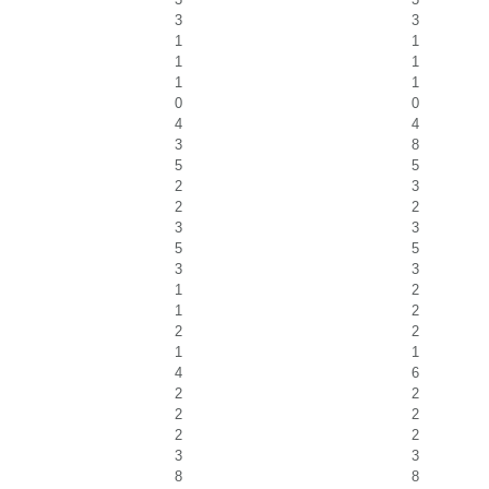
3
3
1
1
1
1
1
1
0
0
4
4
3
8
5
5
2
3
2
2
3
3
5
5
3
3
1
2
1
2
2
2
1
1
4
6
2
2
2
2
2
2
3
3
8
8