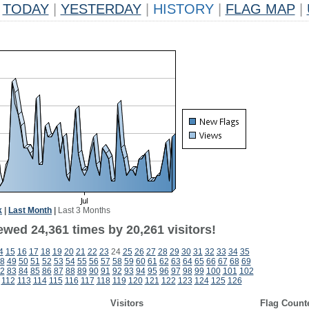
TODAY
|
YESTERDAY
|
HISTORY
|
FLAG MAP
|
k
|
Last Month
|
Last 3 Months
ewed 24,361 times by 20,261 visitors!
4
15
16
17
18
19
20
21
22
23
24
25
26
27
28
29
30
31
32
33
34
35
8
49
50
51
52
53
54
55
56
57
58
59
60
61
62
63
64
65
66
67
68
69
2
83
84
85
86
87
88
89
90
91
92
93
94
95
96
97
98
99
100
101
102
112
113
114
115
116
117
118
119
120
121
122
123
124
125
126
Visitors
Flag Count