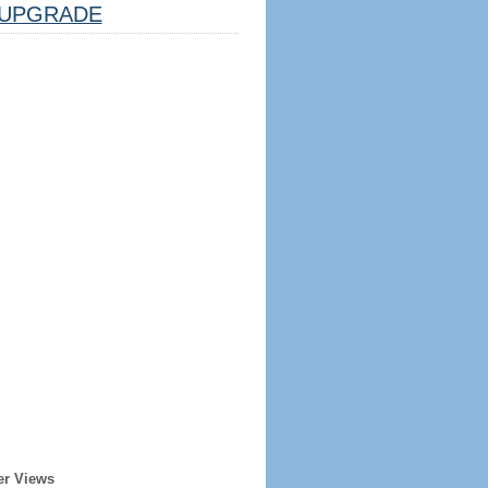
UPGRADE
er Views