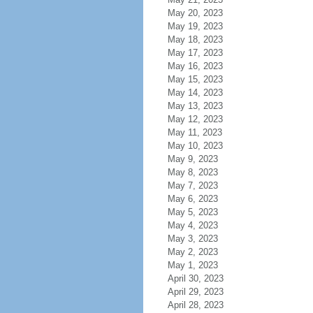
May 20, 2023
May 19, 2023
May 18, 2023
May 17, 2023
May 16, 2023
May 15, 2023
May 14, 2023
May 13, 2023
May 12, 2023
May 11, 2023
May 10, 2023
May 9, 2023
May 8, 2023
May 7, 2023
May 6, 2023
May 5, 2023
May 4, 2023
May 3, 2023
May 2, 2023
May 1, 2023
April 30, 2023
April 29, 2023
April 28, 2023