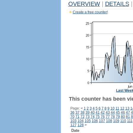
OVERVIEW
|
DETAILS
|
Create a free counter!
Last Wee
This counter has been vi
Page:
<
1
2
3
4
5
6
7
8
9
10
11
12
13
1
36
37
38
39
40
41
42
43
44
45
46
47
4
70
71
72
73
74
75
76
77
78
79
80
81
8
103
104
105
106
107
108
109
110
111
127
128
>
Date