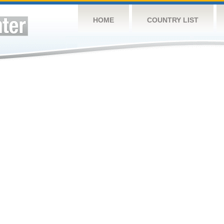
HOME
COUNTRY LIST