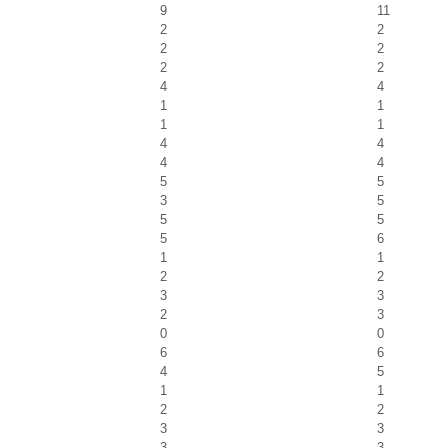
9
11
2
2
2
2
2
2
4
4
1
1
1
1
4
4
4
4
5
5
3
5
5
5
5
6
1
1
2
2
3
3
2
3
0
0
6
6
4
5
1
1
2
2
3
3
3
3