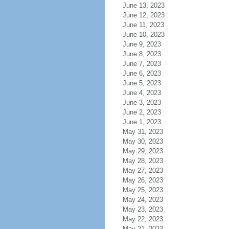
June 13, 2023
June 12, 2023
June 11, 2023
June 10, 2023
June 9, 2023
June 8, 2023
June 7, 2023
June 6, 2023
June 5, 2023
June 4, 2023
June 3, 2023
June 2, 2023
June 1, 2023
May 31, 2023
May 30, 2023
May 29, 2023
May 28, 2023
May 27, 2023
May 26, 2023
May 25, 2023
May 24, 2023
May 23, 2023
May 22, 2023
May 21, 2023