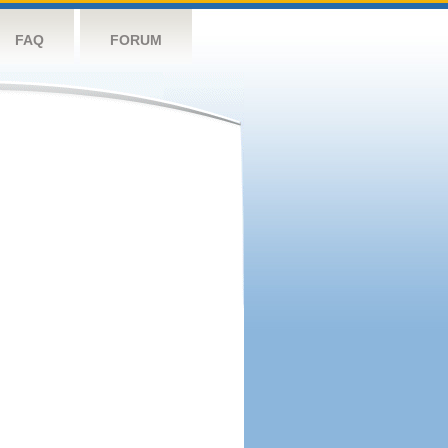
FAQ
FORUM