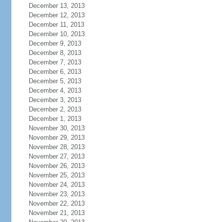
December 13, 2013
December 12, 2013
December 11, 2013
December 10, 2013
December 9, 2013
December 8, 2013
December 7, 2013
December 6, 2013
December 5, 2013
December 4, 2013
December 3, 2013
December 2, 2013
December 1, 2013
November 30, 2013
November 29, 2013
November 28, 2013
November 27, 2013
November 26, 2013
November 25, 2013
November 24, 2013
November 23, 2013
November 22, 2013
November 21, 2013