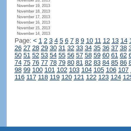
November 20, 2013
November 19, 2013
November 18, 2013
November 17, 2013
November 16, 2013
November 15, 2013
November 14, 2013
Page:
<
1
2
3
4
5
6
7
8
9
10
11
12
13
14
26
27
28
29
30
31
32
33
34
35
36
37
38
50
51
52
53
54
55
56
57
58
59
60
61
62
74
75
76
77
78
79
80
81
82
83
84
85
86
98
99
100
101
102
103
104
105
106
107
116
117
118
119
120
121
122
123
124
12