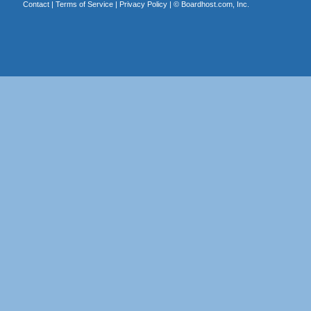
Contact
|
Terms of Service
|
Privacy Policy
| ©
Boardhost.com, Inc.