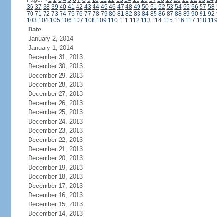
Page:
<
1
2
3
4
5
6
7
8
9
10
11
12
13
14
15
16
17
18
19
20
21
22
23
24
36
37
38
39
40
41
42
43
44
45
46
47
48
49
50
51
52
53
54
55
56
57
58
70
71
72
73
74
75
76
77
78
79
80
81
82
83
84
85
86
87
88
89
90
91
92
103
104
105
106
107
108
109
110
111
112
113
114
115
116
117
118
11
Date
January 2, 2014
January 1, 2014
December 31, 2013
December 30, 2013
December 29, 2013
December 28, 2013
December 27, 2013
December 26, 2013
December 25, 2013
December 24, 2013
December 23, 2013
December 22, 2013
December 21, 2013
December 20, 2013
December 19, 2013
December 18, 2013
December 17, 2013
December 16, 2013
December 15, 2013
December 14, 2013