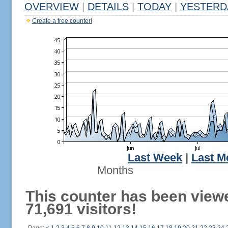
OVERVIEW
|
DETAILS
|
TODAY
|
YESTERD
Create a free counter!
Last Week
|
Last M
Months
This counter has been view
71,691 visitors!