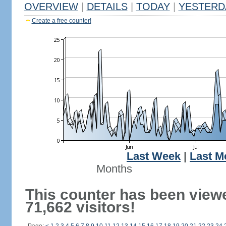
OVERVIEW
|
DETAILS
|
TODAY
|
YESTERD
Create a free counter!
Last Week
|
Last M
Months
This counter has been view
71,662 visitors!