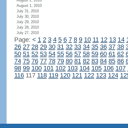
August 2, 2010
August 1, 2010
July 31, 2010
July 30, 2010
July 29, 2010
July 28, 2010
July 27, 2010
Page:
<
1
2
3
4
5
6
7
8
9
10
11
12
13
14
26
27
28
29
30
31
32
33
34
35
36
37
38
50
51
52
53
54
55
56
57
58
59
60
61
62
74
75
76
77
78
79
80
81
82
83
84
85
86
98
99
100
101
102
103
104
105
106
107
116
117
118
119
120
121
122
123
124
12