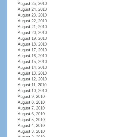
August 25, 2010
August 24, 2010
August 23, 2010
August 22, 2010
August 21, 2010
August 20, 2010
August 19, 2010
August 18, 2010
August 17, 2010
August 16, 2010
August 15, 2010
August 14, 2010
August 13, 2010
August 12, 2010
August 11, 2010
August 10, 2010
August 9, 2010
August 8, 2010
August 7, 2010
August 6, 2010
August 5, 2010
August 4, 2010
August 3, 2010