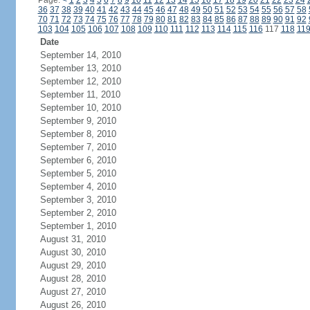
Page:
<
1
2
3
4
5
6
7
8
9
10
11
12
13
14
15
16
17
18
19
20
21
22
23
24
36
37
38
39
40
41
42
43
44
45
46
47
48
49
50
51
52
53
54
55
56
57
58
70
71
72
73
74
75
76
77
78
79
80
81
82
83
84
85
86
87
88
89
90
91
92
103
104
105
106
107
108
109
110
111
112
113
114
115
116
117
118
11
Date
September 14, 2010
September 13, 2010
September 12, 2010
September 11, 2010
September 10, 2010
September 9, 2010
September 8, 2010
September 7, 2010
September 6, 2010
September 5, 2010
September 4, 2010
September 3, 2010
September 2, 2010
September 1, 2010
August 31, 2010
August 30, 2010
August 29, 2010
August 28, 2010
August 27, 2010
August 26, 2010