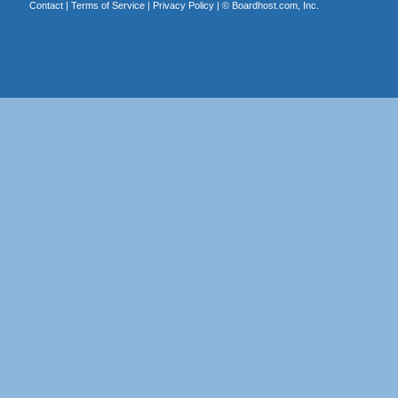
Contact
|
Terms of Service
|
Privacy Policy
| ©
Boardhost.com, Inc.