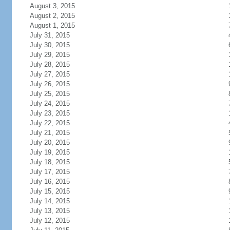
August 3, 2015
August 2, 2015
August 1, 2015
July 31, 2015
July 30, 2015
July 29, 2015
July 28, 2015
July 27, 2015
July 26, 2015
July 25, 2015
July 24, 2015
July 23, 2015
July 22, 2015
July 21, 2015
July 20, 2015
July 19, 2015
July 18, 2015
July 17, 2015
July 16, 2015
July 15, 2015
July 14, 2015
July 13, 2015
July 12, 2015