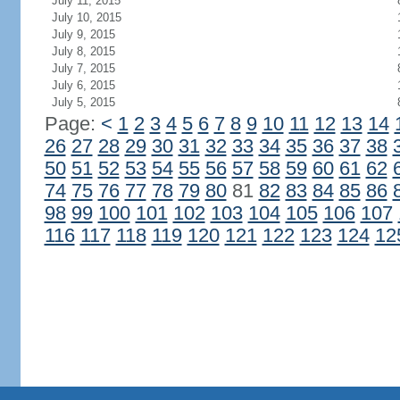
July 11, 2015
July 10, 2015
July 9, 2015
July 8, 2015
July 7, 2015
July 6, 2015
July 5, 2015
Page:
<
1
2
3
4
5
6
7
8
9
10
11
12
13
14
26
27
28
29
30
31
32
33
34
35
36
37
38
50
51
52
53
54
55
56
57
58
59
60
61
62
74
75
76
77
78
79
80
81
82
83
84
85
86
98
99
100
101
102
103
104
105
106
107
116
117
118
119
120
121
122
123
124
12