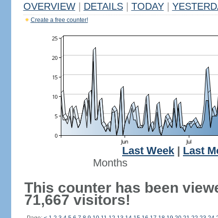
OVERVIEW
|
DETAILS
|
TODAY
|
YESTERD
Create a free counter!
Last Week
|
Last M
Months
This counter has been view
71,667 visitors!