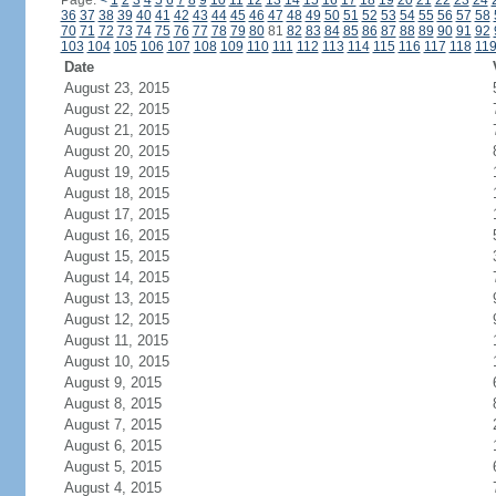
Page:
<
1
2
3
4
5
6
7
8
9
10
11
12
13
14
15
16
17
18
19
20
21
22
23
24
36
37
38
39
40
41
42
43
44
45
46
47
48
49
50
51
52
53
54
55
56
57
58
70
71
72
73
74
75
76
77
78
79
80
81
82
83
84
85
86
87
88
89
90
91
92
103
104
105
106
107
108
109
110
111
112
113
114
115
116
117
118
11
Date
August 23, 2015
August 22, 2015
August 21, 2015
August 20, 2015
August 19, 2015
August 18, 2015
August 17, 2015
August 16, 2015
August 15, 2015
August 14, 2015
August 13, 2015
August 12, 2015
August 11, 2015
August 10, 2015
August 9, 2015
August 8, 2015
August 7, 2015
August 6, 2015
August 5, 2015
August 4, 2015