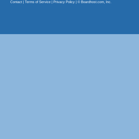
Contact
|
Terms of Service
|
Privacy Policy
| ©
Boardhost.com, Inc.