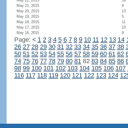
May 22, 2015
16
May 21, 2015
9
May 20, 2015
13
May 19, 2015
5
May 18, 2015
11
May 17, 2015
10
May 16, 2015
9
Page:
<
1
2
3
4
5
6
7
8
9
10
11
12
13
14
26
27
28
29
30
31
32
33
34
35
36
37
38
50
51
52
53
54
55
56
57
58
59
60
61
62
74
75
76
77
78
79
80
81
82
83
84
85
86
98
99
100
101
102
103
104
105
106
107
116
117
118
119
120
121
122
123
124
12