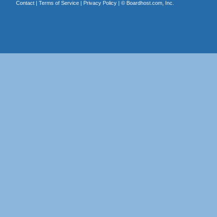
Contact
|
Terms of Service
|
Privacy Policy
| ©
Boardhost.com, Inc.