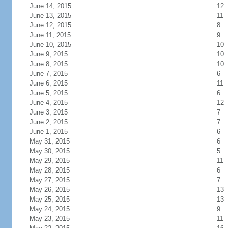
June 14, 2015
12
June 13, 2015
11
June 12, 2015
8
June 11, 2015
9
June 10, 2015
10
June 9, 2015
10
June 8, 2015
10
June 7, 2015
6
June 6, 2015
11
June 5, 2015
6
June 4, 2015
12
June 3, 2015
7
June 2, 2015
7
June 1, 2015
6
May 31, 2015
6
May 30, 2015
5
May 29, 2015
11
May 28, 2015
6
May 27, 2015
7
May 26, 2015
13
May 25, 2015
13
May 24, 2015
9
May 23, 2015
11