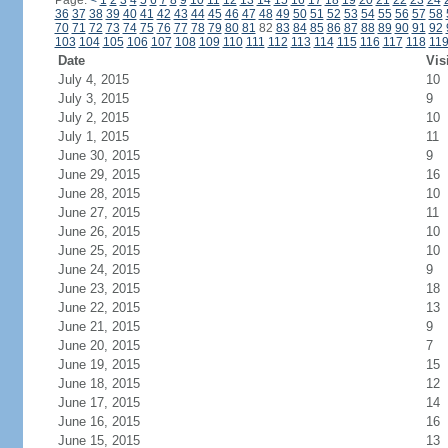
Page:
<
1
2
3
4
5
6
7
8
9
10
11
12
13
14
15
16
17
18
19
20
21
22
23
24
36
37
38
39
40
41
42
43
44
45
46
47
48
49
50
51
52
53
54
55
56
57
58
70
71
72
73
74
75
76
77
78
79
80
81
82
83
84
85
86
87
88
89
90
91
92
103
104
105
106
107
108
109
110
111
112
113
114
115
116
117
118
11
Date
Vis
July 4, 2015
10
July 3, 2015
9
July 2, 2015
10
July 1, 2015
11
June 30, 2015
9
June 29, 2015
16
June 28, 2015
10
June 27, 2015
11
June 26, 2015
10
June 25, 2015
10
June 24, 2015
9
June 23, 2015
18
June 22, 2015
13
June 21, 2015
9
June 20, 2015
7
June 19, 2015
15
June 18, 2015
12
June 17, 2015
14
June 16, 2015
16
June 15, 2015
13