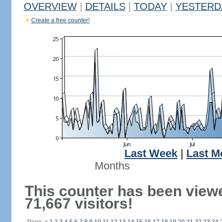
OVERVIEW
|
DETAILS
|
TODAY
|
YESTERD
Create a free counter!
Last Week
|
Last M
Months
This counter has been view
71,667 visitors!