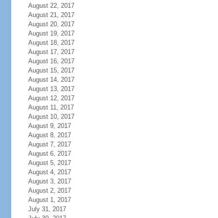
August 22, 2017
August 21, 2017
August 20, 2017
August 19, 2017
August 18, 2017
August 17, 2017
August 16, 2017
August 15, 2017
August 14, 2017
August 13, 2017
August 12, 2017
August 11, 2017
August 10, 2017
August 9, 2017
August 8, 2017
August 7, 2017
August 6, 2017
August 5, 2017
August 4, 2017
August 3, 2017
August 2, 2017
August 1, 2017
July 31, 2017