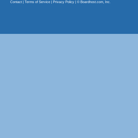
Contact
|
Terms of Service
|
Privacy Policy
| ©
Boardhost.com, Inc.