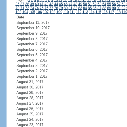
Page:
<
1
2
3
4
5
6
7
8
9
10
11
12
13
14
15
16
17
18
19
20
21
22
23
24
36
37
38
39
40
41
42
43
44
45
46
47
48
49
50
51
52
53
54
55
56
57
58
70
71
72
73
74
75
76
77
78
79
80
81
82
83
84
85
86
87
88
89
90
91
92
103
104
105
106
107
108
109
110
111
112
113
114
115
116
117
118
11
Date
September 11, 2017
September 10, 2017
September 9, 2017
September 8, 2017
September 7, 2017
September 6, 2017
September 5, 2017
September 4, 2017
September 3, 2017
September 2, 2017
September 1, 2017
August 31, 2017
August 30, 2017
August 29, 2017
August 28, 2017
August 27, 2017
August 26, 2017
August 25, 2017
August 24, 2017
August 23, 2017