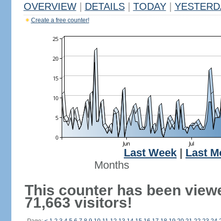
OVERVIEW
|
DETAILS
|
TODAY
|
YESTERD
Create a free counter!
Last Week
|
Last M
Months
This counter has been view
71,663 visitors!