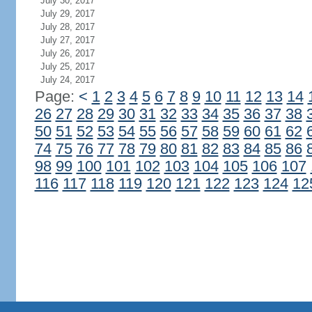
July 30, 2017
July 29, 2017
July 28, 2017
July 27, 2017
July 26, 2017
July 25, 2017
July 24, 2017
Page:
<
1
2
3
4
5
6
7
8
9
10
11
12
13
14
26
27
28
29
30
31
32
33
34
35
36
37
38
50
51
52
53
54
55
56
57
58
59
60
61
62
74
75
76
77
78
79
80
81
82
83
84
85
86
98
99
100
101
102
103
104
105
106
107
116
117
118
119
120
121
122
123
124
12