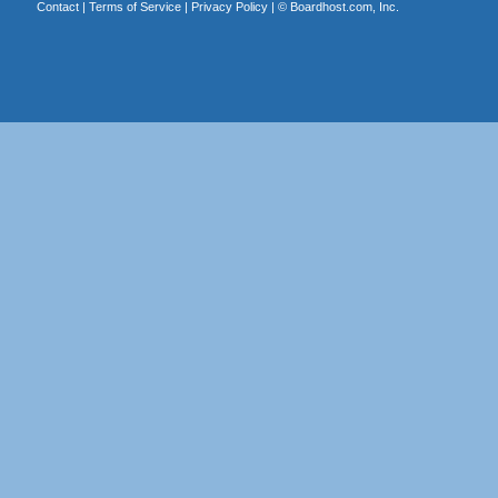
Contact
|
Terms of Service
|
Privacy Policy
| ©
Boardhost.com, Inc.