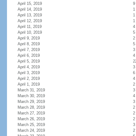
April 15, 2019
9
April 14, 2019
1
April 13, 2019
1
April 12, 2019
1
April 11, 2019
4
April 10, 2019
5
April 9, 2019
2
April 8, 2019
5
April 7, 2019
3
April 6, 2019
4
April 5, 2019
2
April 4, 2019
3
April 3, 2019
6
April 2, 2019
4
April 1, 2019
2
March 31, 2019
3
March 30, 2019
4
March 29, 2019
3
March 28, 2019
2
March 27, 2019
2
March 26, 2019
2
March 25, 2019
3
March 24, 2019
2