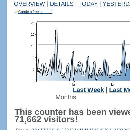
OVERVIEW
|
DETAILS
|
TODAY
|
YESTERD
Create a free counter!
Last Week
|
Last M
Months
This counter has been view
71,662 visitors!