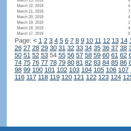
March 23, 2019
6
March 22, 2019
4
March 21, 2019
7
March 20, 2019
4
March 19, 2019
1
March 18, 2019
4
March 17, 2019
0
Page:
<
1
2
3
4
5
6
7
8
9
10
11
12
13
14
26
27
28
29
30
31
32
33
34
35
36
37
38
50
51
52
53
54
55
56
57
58
59
60
61
62
74
75
76
77
78
79
80
81
82
83
84
85
86
98
99
100
101
102
103
104
105
106
107
116
117
118
119
120
121
122
123
124
12