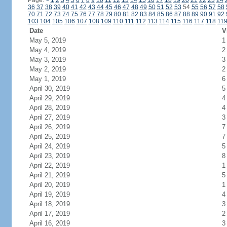
Page:
<
1
2
3
4
5
6
7
8
9
10
11
12
13
14
15
16
17
18
19
20
21
22
23
24
36
37
38
39
40
41
42
43
44
45
46
47
48
49
50
51
52
53
54
55
56
57
58
70
71
72
73
74
75
76
77
78
79
80
81
82
83
84
85
86
87
88
89
90
91
92
103
104
105
106
107
108
109
110
111
112
113
114
115
116
117
118
11
Date
V
May 5, 2019
1
May 4, 2019
2
May 3, 2019
3
May 2, 2019
2
May 1, 2019
6
April 30, 2019
5
April 29, 2019
4
April 28, 2019
4
April 27, 2019
3
April 26, 2019
7
April 25, 2019
7
April 24, 2019
5
April 23, 2019
8
April 22, 2019
1
April 21, 2019
5
April 20, 2019
1
April 19, 2019
4
April 18, 2019
3
April 17, 2019
2
April 16, 2019
3