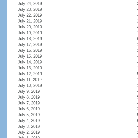
July 24, 2019
July 23, 2019
July 22, 2019
July 21, 2019
July 20, 2019
July 19, 2019
July 18, 2019
July 17, 2019
July 16, 2019
July 15, 2019
July 14, 2019
July 13, 2019
July 12, 2019
July 11, 2019
July 10, 2019
July 9, 2019
July 8, 2019
July 7, 2019
July 6, 2019
July 5, 2019
July 4, 2019
July 3, 2019
July 2, 2019