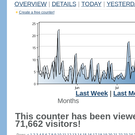
OVERVIEW
|
DETAILS
|
TODAY
|
YESTERD
Create a free counter!
Last Week
|
Last M
Months
This counter has been view
71,662 visitors!