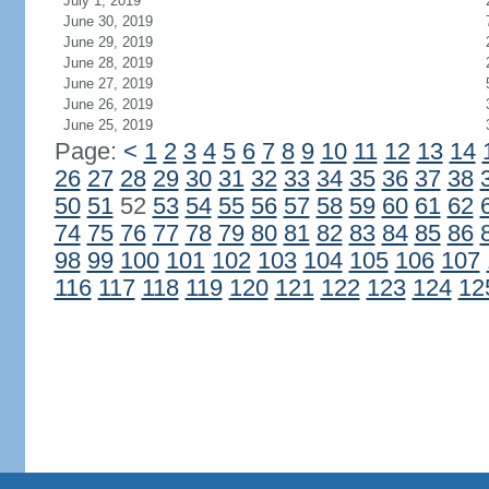
July 1, 2019
June 30, 2019
June 29, 2019
June 28, 2019
June 27, 2019
June 26, 2019
June 25, 2019
Page:
<
1
2
3
4
5
6
7
8
9
10
11
12
13
14
26
27
28
29
30
31
32
33
34
35
36
37
38
50
51
52
53
54
55
56
57
58
59
60
61
62
74
75
76
77
78
79
80
81
82
83
84
85
86
98
99
100
101
102
103
104
105
106
107
116
117
118
119
120
121
122
123
124
12