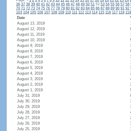
Page:
<
1
2
3
4
5
6
7
8
9
10
11
12
13
14
15
16
17
18
19
20
21
22
23
24
36
37
38
39
40
41
42
43
44
45
46
47
48
49
50
51
52
53
54
55
56
57
58
70
71
72
73
74
75
76
77
78
79
80
81
82
83
84
85
86
87
88
89
90
91
92
103
104
105
106
107
108
109
110
111
112
113
114
115
116
117
118
11
Date
August 13, 2019
August 12, 2019
August 11, 2019
August 10, 2019
August 9, 2019
August 8, 2019
August 7, 2019
August 6, 2019
August 5, 2019
August 4, 2019
August 3, 2019
August 2, 2019
August 1, 2019
July 31, 2019
July 30, 2019
July 29, 2019
July 28, 2019
July 27, 2019
July 26, 2019
July 25, 2019