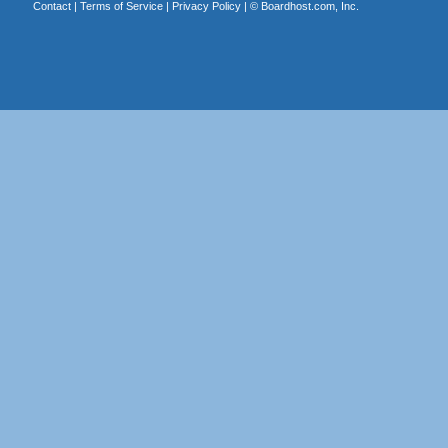
Contact
|
Terms of Service
|
Privacy Policy
| ©
Boardhost.com, Inc.