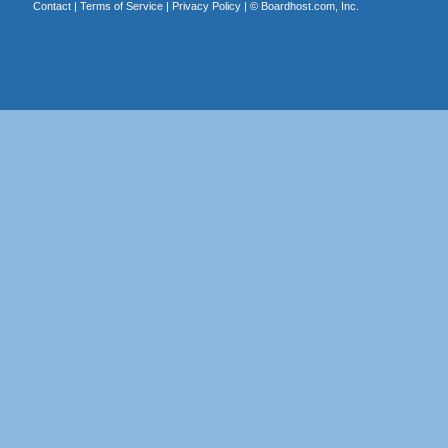
Contact
|
Terms of Service
|
Privacy Policy
| ©
Boardhost.com, Inc.