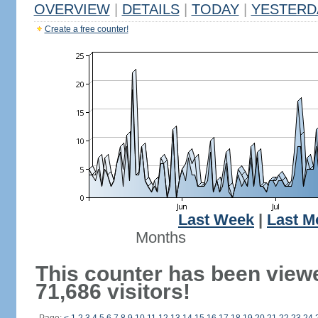
OVERVIEW
|
DETAILS
|
TODAY
|
YESTERD
Create a free counter!
Last Week
|
Last M
Months
This counter has been view
71,686 visitors!