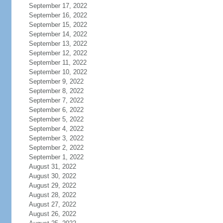
September 17, 2022
September 16, 2022
September 15, 2022
September 14, 2022
September 13, 2022
September 12, 2022
September 11, 2022
September 10, 2022
September 9, 2022
September 8, 2022
September 7, 2022
September 6, 2022
September 5, 2022
September 4, 2022
September 3, 2022
September 2, 2022
September 1, 2022
August 31, 2022
August 30, 2022
August 29, 2022
August 28, 2022
August 27, 2022
August 26, 2022