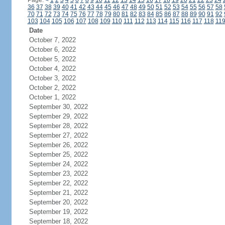
Page:
<
1
2
3
4
5
6
7
8
9
10
11
12
13
14
15
16
17
18
19
20
21
22
23
24
36
37
38
39
40
41
42
43
44
45
46
47
48
49
50
51
52
53
54
55
56
57
58
70
71
72
73
74
75
76
77
78
79
80
81
82
83
84
85
86
87
88
89
90
91
92
103
104
105
106
107
108
109
110
111
112
113
114
115
116
117
118
11
Date
October 7, 2022
October 6, 2022
October 5, 2022
October 4, 2022
October 3, 2022
October 2, 2022
October 1, 2022
September 30, 2022
September 29, 2022
September 28, 2022
September 27, 2022
September 26, 2022
September 25, 2022
September 24, 2022
September 23, 2022
September 22, 2022
September 21, 2022
September 20, 2022
September 19, 2022
September 18, 2022