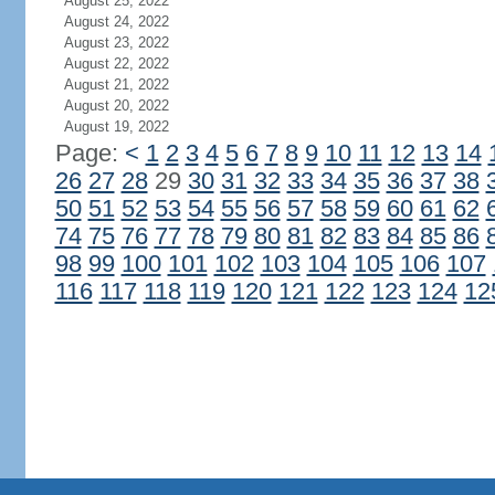
August 25, 2022
August 24, 2022
August 23, 2022
August 22, 2022
August 21, 2022
August 20, 2022
August 19, 2022
Page:
<
1
2
3
4
5
6
7
8
9
10
11
12
13
14
26
27
28
29
30
31
32
33
34
35
36
37
38
50
51
52
53
54
55
56
57
58
59
60
61
62
74
75
76
77
78
79
80
81
82
83
84
85
86
98
99
100
101
102
103
104
105
106
107
116
117
118
119
120
121
122
123
124
12