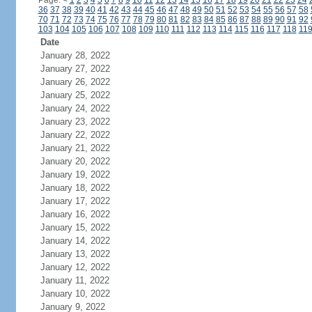
Page:
<
1
2
3
4
5
6
7
8
9
10
11
12
13
14
15
16
17
18
19
20
21
22
23
24
36
37
38
39
40
41
42
43
44
45
46
47
48
49
50
51
52
53
54
55
56
57
58
70
71
72
73
74
75
76
77
78
79
80
81
82
83
84
85
86
87
88
89
90
91
92
103
104
105
106
107
108
109
110
111
112
113
114
115
116
117
118
11
Date
January 28, 2022
January 27, 2022
January 26, 2022
January 25, 2022
January 24, 2022
January 23, 2022
January 22, 2022
January 21, 2022
January 20, 2022
January 19, 2022
January 18, 2022
January 17, 2022
January 16, 2022
January 15, 2022
January 14, 2022
January 13, 2022
January 12, 2022
January 11, 2022
January 10, 2022
January 9, 2022