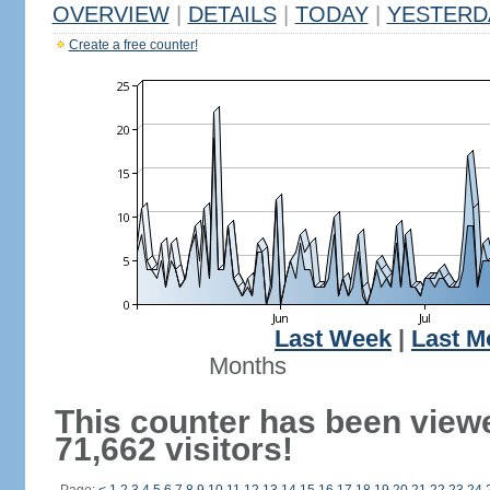
OVERVIEW
|
DETAILS
|
TODAY
|
YESTERD
Create a free counter!
Last Week
|
Last M
Months
This counter has been view
71,662 visitors!