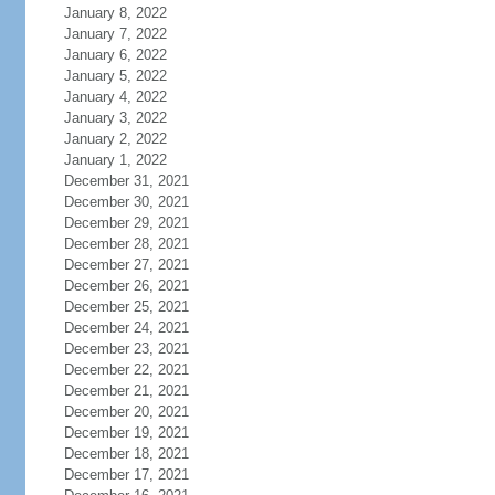
January 8, 2022
January 7, 2022
January 6, 2022
January 5, 2022
January 4, 2022
January 3, 2022
January 2, 2022
January 1, 2022
December 31, 2021
December 30, 2021
December 29, 2021
December 28, 2021
December 27, 2021
December 26, 2021
December 25, 2021
December 24, 2021
December 23, 2021
December 22, 2021
December 21, 2021
December 20, 2021
December 19, 2021
December 18, 2021
December 17, 2021