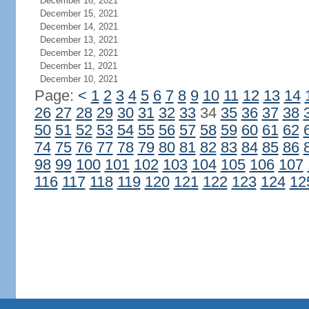
December 16, 2021
December 15, 2021
December 14, 2021
December 13, 2021
December 12, 2021
December 11, 2021
December 10, 2021
Page:
<
1
2
3
4
5
6
7
8
9
10
11
12
13
14
26
27
28
29
30
31
32
33
34
35
36
37
38
50
51
52
53
54
55
56
57
58
59
60
61
62
74
75
76
77
78
79
80
81
82
83
84
85
86
98
99
100
101
102
103
104
105
106
107
116
117
118
119
120
121
122
123
124
12