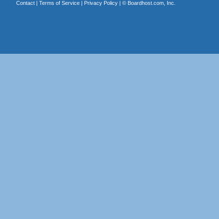
Contact
|
Terms of Service
|
Privacy Policy
| ©
Boardhost.com, Inc.