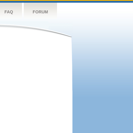
FAQ
FORUM