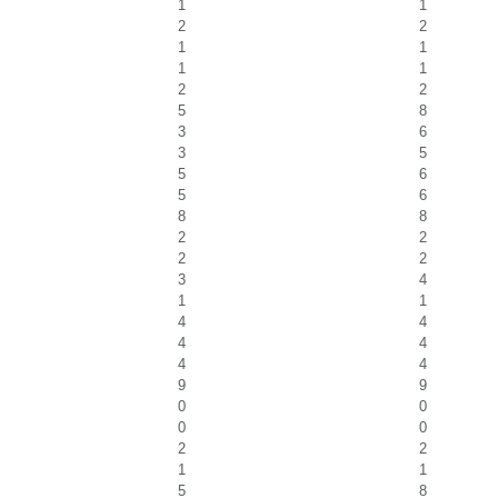
1
1
2
2
1
1
1
1
2
2
5
8
3
6
3
5
5
6
5
6
8
8
2
2
2
2
3
4
1
1
4
4
4
4
4
4
9
9
0
0
0
0
2
2
1
1
5
8