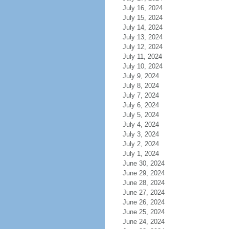
July 16, 2024
July 15, 2024
July 14, 2024
July 13, 2024
July 12, 2024
July 11, 2024
July 10, 2024
July 9, 2024
July 8, 2024
July 7, 2024
July 6, 2024
July 5, 2024
July 4, 2024
July 3, 2024
July 2, 2024
July 1, 2024
June 30, 2024
June 29, 2024
June 28, 2024
June 27, 2024
June 26, 2024
June 25, 2024
June 24, 2024