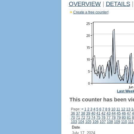
OVERVIEW
|
DETAILS
|
Create a free counter!
Last Wee
This counter has been vi
Page:
<
1
2
3
4
5
6
7
8
9
10
11
12
13
1
36
37
38
39
40
41
42
43
44
45
46
47
4
70
71
72
73
74
75
76
77
78
79
80
81
8
103
104
105
106
107
108
109
110
111
Date
July 17, 2024