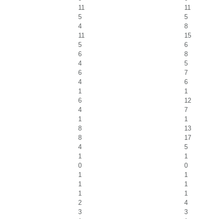
11
11
5
5
4
8
11
15
5
6
6
8
4
5
6
7
4
6
1
1
6
12
4
7
1
1
8
13
8
17
4
5
1
1
0
0
1
1
1
1
1
1
2
4
3
3