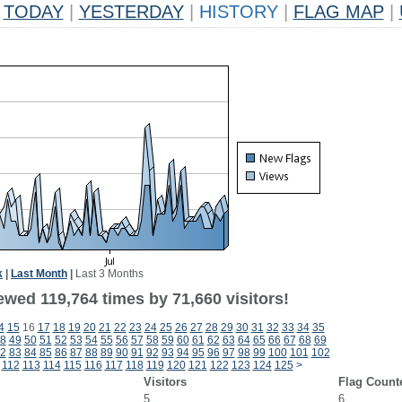
TODAY
|
YESTERDAY
|
HISTORY
|
FLAG MAP
|
k
|
Last Month
|
Last 3 Months
ewed 119,764 times by 71,660 visitors!
4
15
16
17
18
19
20
21
22
23
24
25
26
27
28
29
30
31
32
33
34
35
8
49
50
51
52
53
54
55
56
57
58
59
60
61
62
63
64
65
66
67
68
69
2
83
84
85
86
87
88
89
90
91
92
93
94
95
96
97
98
99
100
101
102
112
113
114
115
116
117
118
119
120
121
122
123
124
125
>
Visitors
Flag Count
5
6