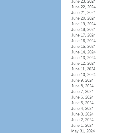
June 23, 2024
June 22, 2024
June 21, 2024
June 20, 2024
June 19, 2024
June 18, 2024
June 17, 2024
June 16, 2024
June 15, 2024
June 14, 2024
June 13, 2024
June 12, 2024
June 11, 2024
June 10, 2024
June 9, 2024
June 8, 2024
June 7, 2024
June 6, 2024
June 5, 2024
June 4, 2024
June 3, 2024
June 2, 2024
June 1, 2024
May 31, 2024