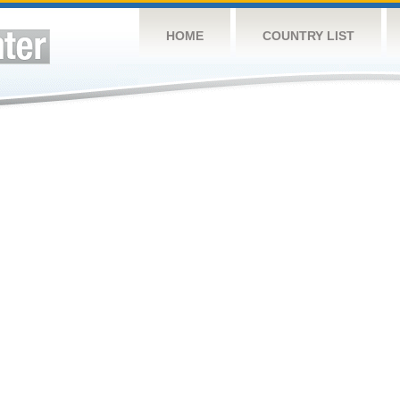
HOME
COUNTRY LIST