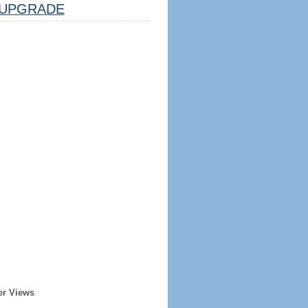
UPGRADE
er Views