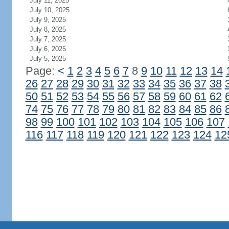
July 11, 2025
July 10, 2025
July 9, 2025
July 8, 2025
July 7, 2025
July 6, 2025
July 5, 2025
Page:
<
1
2
3
4
5
6
7
8
9
10
11
12
13
14
26
27
28
29
30
31
32
33
34
35
36
37
38
50
51
52
53
54
55
56
57
58
59
60
61
62
74
75
76
77
78
79
80
81
82
83
84
85
86
98
99
100
101
102
103
104
105
106
107
116
117
118
119
120
121
122
123
124
12