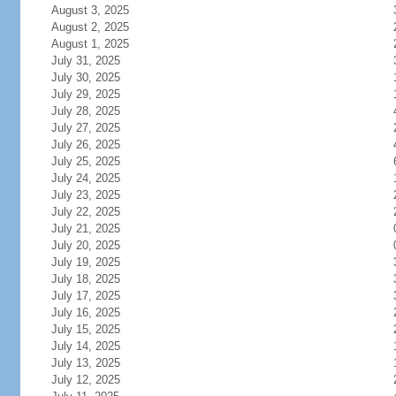
August 3, 2025
August 2, 2025
August 1, 2025
July 31, 2025
July 30, 2025
July 29, 2025
July 28, 2025
July 27, 2025
July 26, 2025
July 25, 2025
July 24, 2025
July 23, 2025
July 22, 2025
July 21, 2025
July 20, 2025
July 19, 2025
July 18, 2025
July 17, 2025
July 16, 2025
July 15, 2025
July 14, 2025
July 13, 2025
July 12, 2025