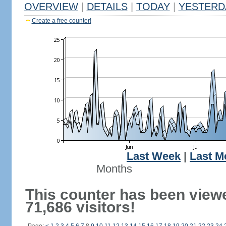
OVERVIEW
|
DETAILS
|
TODAY
|
YESTERD
Create a free counter!
Last Week
|
Last M
Months
This counter has been view
71,686 visitors!