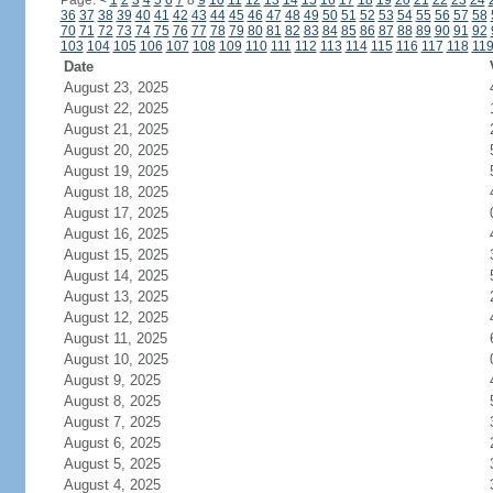
Page:
<
1
2
3
4
5
6
7
8
9
10
11
12
13
14
15
16
17
18
19
20
21
22
23
24
36
37
38
39
40
41
42
43
44
45
46
47
48
49
50
51
52
53
54
55
56
57
58
70
71
72
73
74
75
76
77
78
79
80
81
82
83
84
85
86
87
88
89
90
91
92
103
104
105
106
107
108
109
110
111
112
113
114
115
116
117
118
11
Date
August 23, 2025
August 22, 2025
August 21, 2025
August 20, 2025
August 19, 2025
August 18, 2025
August 17, 2025
August 16, 2025
August 15, 2025
August 14, 2025
August 13, 2025
August 12, 2025
August 11, 2025
August 10, 2025
August 9, 2025
August 8, 2025
August 7, 2025
August 6, 2025
August 5, 2025
August 4, 2025