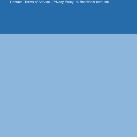
Contact
|
Terms of Service
|
Privacy Policy
| ©
Boardhost.com, Inc.