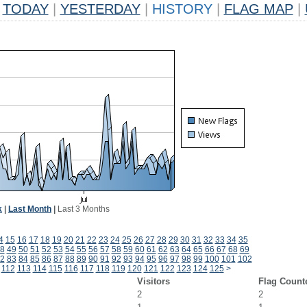
TODAY
|
YESTERDAY
|
HISTORY
|
FLAG MAP
|
k
|
Last Month
|
Last 3 Months
4
15
16
17
18
19
20
21
22
23
24
25
26
27
28
29
30
31
32
33
34
35
8
49
50
51
52
53
54
55
56
57
58
59
60
61
62
63
64
65
66
67
68
69
2
83
84
85
86
87
88
89
90
91
92
93
94
95
96
97
98
99
100
101
102
112
113
114
115
116
117
118
119
120
121
122
123
124
125
>
Visitors
Flag Count
2
2