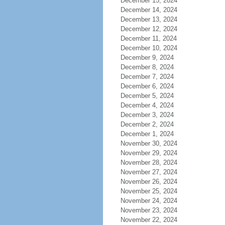
December 15, 2024
December 14, 2024
December 13, 2024
December 12, 2024
December 11, 2024
December 10, 2024
December 9, 2024
December 8, 2024
December 7, 2024
December 6, 2024
December 5, 2024
December 4, 2024
December 3, 2024
December 2, 2024
December 1, 2024
November 30, 2024
November 29, 2024
November 28, 2024
November 27, 2024
November 26, 2024
November 25, 2024
November 24, 2024
November 23, 2024
November 22, 2024