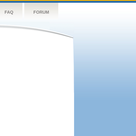
FAQ
FORUM