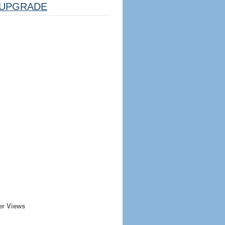
UPGRADE
er Views