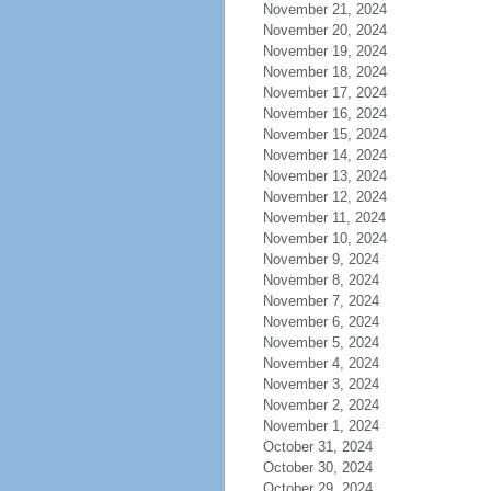
November 21, 2024
November 20, 2024
November 19, 2024
November 18, 2024
November 17, 2024
November 16, 2024
November 15, 2024
November 14, 2024
November 13, 2024
November 12, 2024
November 11, 2024
November 10, 2024
November 9, 2024
November 8, 2024
November 7, 2024
November 6, 2024
November 5, 2024
November 4, 2024
November 3, 2024
November 2, 2024
November 1, 2024
October 31, 2024
October 30, 2024
October 29, 2024