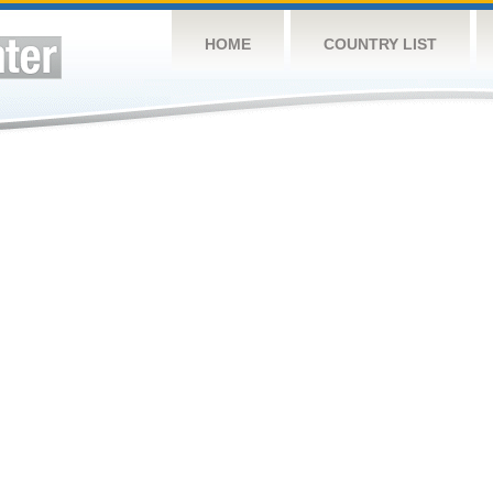
HOME
COUNTRY LIST