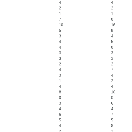
4
4
2
2
1
1
7
8
10
16
5
9
3
4
4
5
4
8
3
3
3
3
2
2
4
7
3
4
1
2
4
4
8
10
0
0
3
6
4
4
6
7
5
5
4
8
2
2