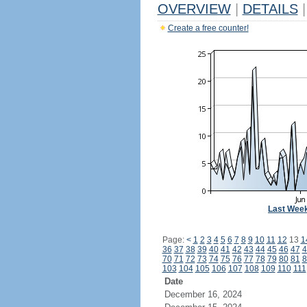
OVERVIEW
|
DETAILS
|
Create a free counter!
Last Wee
Page:
<
1
2
3
4
5
6
7
8
9
10
11
12
13
1
36
37
38
39
40
41
42
43
44
45
46
47
4
70
71
72
73
74
75
76
77
78
79
80
81
8
103
104
105
106
107
108
109
110
111
Date
December 16, 2024