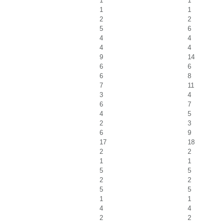
1
1
1
1
2
2
5
6
4
4
4
4
9
14
6
6
6
8
7
11
3
4
6
7
4
5
2
3
6
9
17
18
2
2
1
1
5
5
2
2
5
5
1
1
4
4
2
2