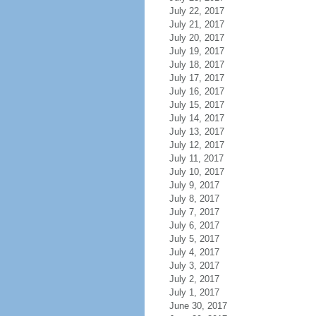
July 22, 2017
July 21, 2017
July 20, 2017
July 19, 2017
July 18, 2017
July 17, 2017
July 16, 2017
July 15, 2017
July 14, 2017
July 13, 2017
July 12, 2017
July 11, 2017
July 10, 2017
July 9, 2017
July 8, 2017
July 7, 2017
July 6, 2017
July 5, 2017
July 4, 2017
July 3, 2017
July 2, 2017
July 1, 2017
June 30, 2017