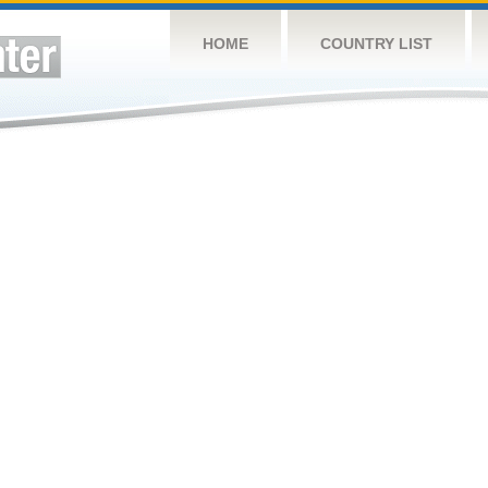
HOME
COUNTRY LIST