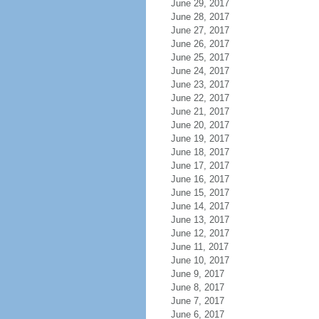
June 29, 2017
June 28, 2017
June 27, 2017
June 26, 2017
June 25, 2017
June 24, 2017
June 23, 2017
June 22, 2017
June 21, 2017
June 20, 2017
June 19, 2017
June 18, 2017
June 17, 2017
June 16, 2017
June 15, 2017
June 14, 2017
June 13, 2017
June 12, 2017
June 11, 2017
June 10, 2017
June 9, 2017
June 8, 2017
June 7, 2017
June 6, 2017