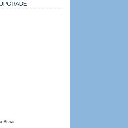
UPGRADE
er Views