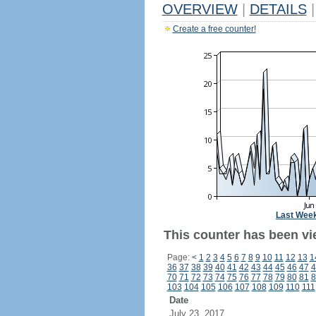
OVERVIEW
|
DETAILS
|
Create a free counter!
Last Wee
This counter has been vi
Page:
<
1
2
3
4
5
6
7
8
9
10
11
12
13
1
36
37
38
39
40
41
42
43
44
45
46
47
4
70
71
72
73
74
75
76
77
78
79
80
81
8
103
104
105
106
107
108
109
110
111
Date
July 23, 2017