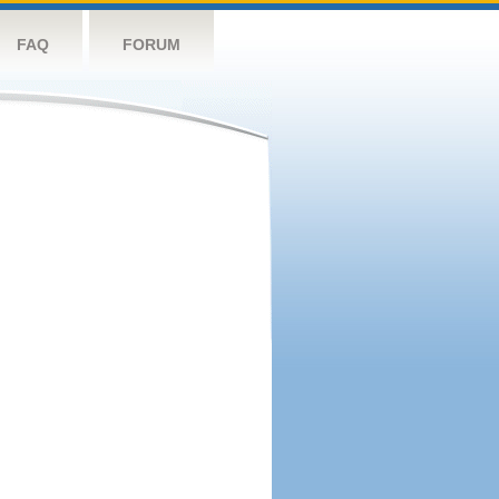
FAQ
FORUM