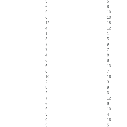
3
5
6
8
5
10
6
10
12
18
4
12
1
1
3
5
7
9
7
7
4
8
6
8
6
13
6
7
10
16
2
3
8
9
2
3
7
12
6
9
5
10
3
4
9
16
5
5