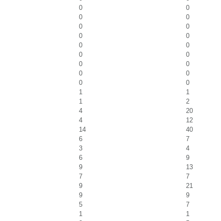
0
0
0
0
0
0
0
0
0
0
0
0
0
0
0
0
0
0
1
1
1
2
4
20
4
12
14
40
6
7
3
4
6
9
9
13
7
7
9
21
9
9
5
7
1
1