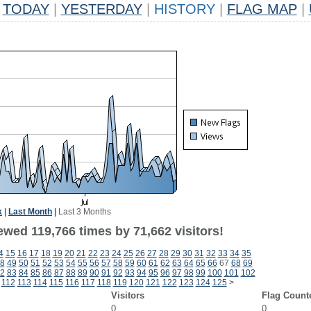
TODAY
|
YESTERDAY
|
HISTORY
|
FLAG MAP
|
k
|
Last Month
|
Last 3 Months
ewed 119,766 times by 71,662 visitors!
4
15
16
17
18
19
20
21
22
23
24
25
26
27
28
29
30
31
32
33
34
35
8
49
50
51
52
53
54
55
56
57
58
59
60
61
62
63
64
65
66
67
68
69
2
83
84
85
86
87
88
89
90
91
92
93
94
95
96
97
98
99
100
101
102
112
113
114
115
116
117
118
119
120
121
122
123
124
125
>
Visitors
Flag Count
0
0