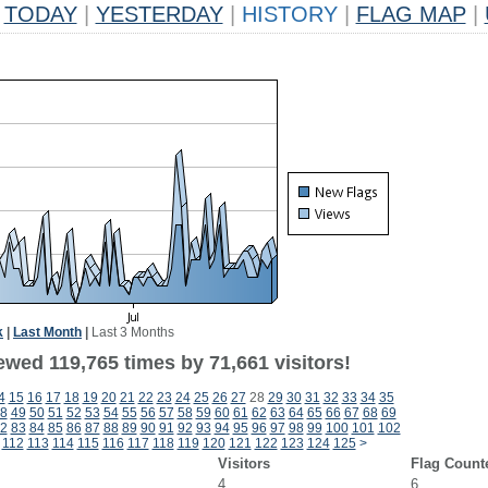
TODAY
|
YESTERDAY
|
HISTORY
|
FLAG MAP
|
k
|
Last Month
|
Last 3 Months
ewed 119,765 times by 71,661 visitors!
4
15
16
17
18
19
20
21
22
23
24
25
26
27
28
29
30
31
32
33
34
35
8
49
50
51
52
53
54
55
56
57
58
59
60
61
62
63
64
65
66
67
68
69
2
83
84
85
86
87
88
89
90
91
92
93
94
95
96
97
98
99
100
101
102
112
113
114
115
116
117
118
119
120
121
122
123
124
125
>
Visitors
Flag Count
4
6