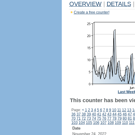
OVERVIEW
|
DETAILS
|
Create a free counter!
Last Wee
This counter has been vi
Page:
<
1
2
3
4
5
6
7
8
9
10
11
12
13
1
36
37
38
39
40
41
42
43
44
45
46
47
4
70
71
72
73
74
75
76
77
78
79
80
81
8
103
104
105
106
107
108
109
110
111
Date
November 24, 2022