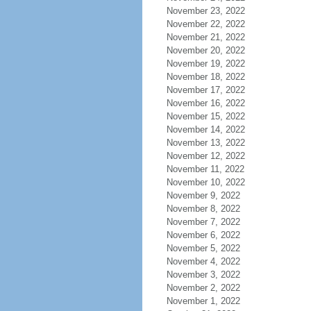
November 23, 2022
November 22, 2022
November 21, 2022
November 20, 2022
November 19, 2022
November 18, 2022
November 17, 2022
November 16, 2022
November 15, 2022
November 14, 2022
November 13, 2022
November 12, 2022
November 11, 2022
November 10, 2022
November 9, 2022
November 8, 2022
November 7, 2022
November 6, 2022
November 5, 2022
November 4, 2022
November 3, 2022
November 2, 2022
November 1, 2022