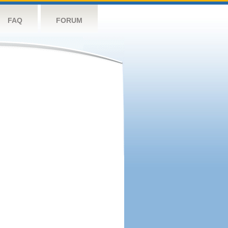
FAQ
FORUM