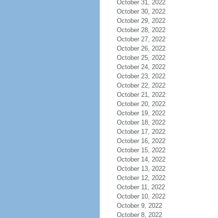
October 31, 2022
October 30, 2022
October 29, 2022
October 28, 2022
October 27, 2022
October 26, 2022
October 25, 2022
October 24, 2022
October 23, 2022
October 22, 2022
October 21, 2022
October 20, 2022
October 19, 2022
October 18, 2022
October 17, 2022
October 16, 2022
October 15, 2022
October 14, 2022
October 13, 2022
October 12, 2022
October 11, 2022
October 10, 2022
October 9, 2022
October 8, 2022