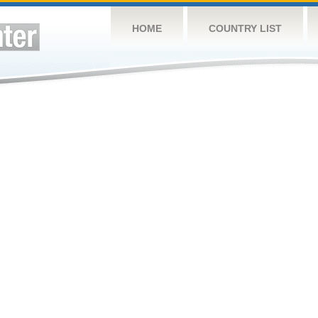
HOME
COUNTRY LIST