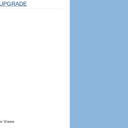
UPGRADE
er Views