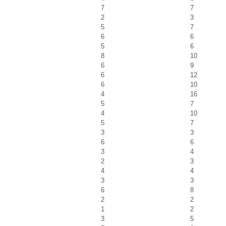
7
7
2
3
5
7
6
6
5
6
8
10
6
9
6
12
6
10
4
16
5
7
4
10
5
7
3
3
6
6
3
4
2
3
4
4
3
3
6
8
2
2
1
2
3
5