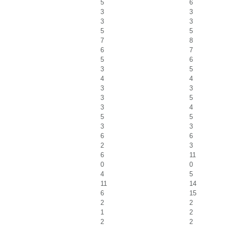
5
6
3
3
3
3
5
5
7
8
6
7
5
6
3
5
4
4
3
3
3
5
3
4
5
5
3
3
6
6
2
3
6
11
0
0
4
5
11
14
6
15
2
2
1
2
2
2