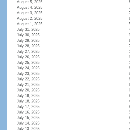
August 5, 2025
August 4, 2025
August 3, 2025
August 2, 2025
August 1, 2025
July 31, 2025
July 30, 2025
July 29, 2025
July 28, 2025
July 27, 2025
July 26, 2025
July 25, 2025
July 24, 2025
July 23, 2025
July 22, 2025
July 21, 2025
July 20, 2025
July 19, 2025
July 18, 2025
July 17, 2025
July 16, 2025
July 15, 2025
July 14, 2025
July 13, 2025