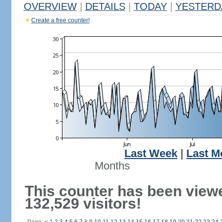
OVERVIEW
|
DETAILS
|
TODAY
|
YESTERD
Create a free counter!
Last Week
|
Last M
Months
This counter has been view
132,529 visitors!