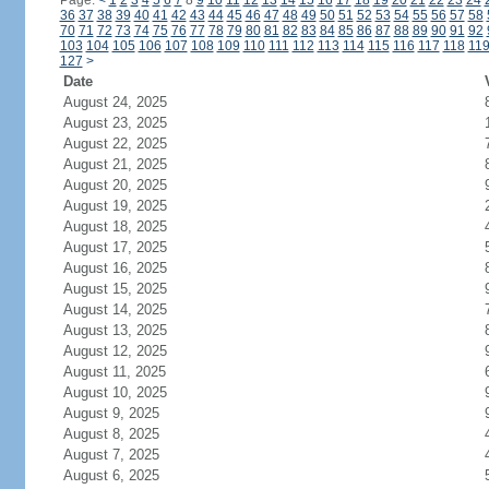
Page:
<
1
2
3
4
5
6
7
8
9
10
11
12
13
14
15
16
17
18
19
20
21
22
23
24
36
37
38
39
40
41
42
43
44
45
46
47
48
49
50
51
52
53
54
55
56
57
58
70
71
72
73
74
75
76
77
78
79
80
81
82
83
84
85
86
87
88
89
90
91
92
103
104
105
106
107
108
109
110
111
112
113
114
115
116
117
118
11
127
>
Date
August 24, 2025
August 23, 2025
August 22, 2025
August 21, 2025
August 20, 2025
August 19, 2025
August 18, 2025
August 17, 2025
August 16, 2025
August 15, 2025
August 14, 2025
August 13, 2025
August 12, 2025
August 11, 2025
August 10, 2025
August 9, 2025
August 8, 2025
August 7, 2025
August 6, 2025