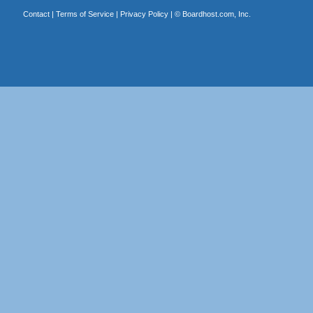
Contact
|
Terms of Service
|
Privacy Policy
| ©
Boardhost.com, Inc.