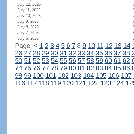
July 12, 2025
July 11, 2025
July 10, 2025
July 9, 2025
July 8, 2025
July 7, 2025
July 6, 2025
Page:
<
1
2
3
4
5
6
7
8
9
10
11
12
13
14
26
27
28
29
30
31
32
33
34
35
36
37
38
50
51
52
53
54
55
56
57
58
59
60
61
62
74
75
76
77
78
79
80
81
82
83
84
85
86
98
99
100
101
102
103
104
105
106
107
116
117
118
119
120
121
122
123
124
12