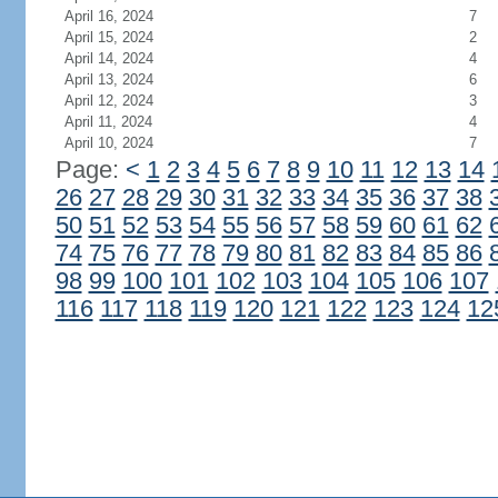
April 16, 2024
7
April 15, 2024
2
April 14, 2024
4
April 13, 2024
6
April 12, 2024
3
April 11, 2024
4
April 10, 2024
7
Page:
<
1
2
3
4
5
6
7
8
9
10
11
12
13
14
26
27
28
29
30
31
32
33
34
35
36
37
38
50
51
52
53
54
55
56
57
58
59
60
61
62
74
75
76
77
78
79
80
81
82
83
84
85
86
98
99
100
101
102
103
104
105
106
107
116
117
118
119
120
121
122
123
124
12