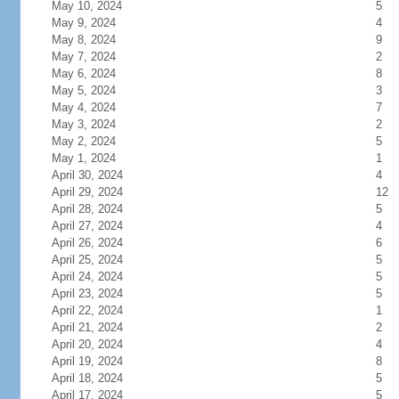
May 10, 2024
5
May 9, 2024
4
May 8, 2024
9
May 7, 2024
2
May 6, 2024
8
May 5, 2024
3
May 4, 2024
7
May 3, 2024
2
May 2, 2024
5
May 1, 2024
1
April 30, 2024
4
April 29, 2024
12
April 28, 2024
5
April 27, 2024
4
April 26, 2024
6
April 25, 2024
5
April 24, 2024
5
April 23, 2024
5
April 22, 2024
1
April 21, 2024
2
April 20, 2024
4
April 19, 2024
8
April 18, 2024
5
April 17, 2024
5