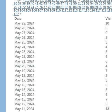
Page:
<
1
2
3
4
5
6
7
8
9
10
11
12
13
14
15
16
17
18
19
20
21
22
23
24
36
37
38
39
40
41
42
43
44
45
46
47
48
49
50
51
52
53
54
55
56
57
58
70
71
72
73
74
75
76
77
78
79
80
81
82
83
84
85
86
87
88
89
90
91
92
103
104
105
106
107
108
109
110
111
112
113
114
115
116
117
118
11
127
>
Date
Visi
May 29, 2024
10
May 28, 2024
6
May 27, 2024
9
May 26, 2024
5
May 25, 2024
3
May 24, 2024
4
May 23, 2024
5
May 22, 2024
6
May 21, 2024
6
May 20, 2024
4
May 19, 2024
7
May 18, 2024
2
May 17, 2024
3
May 16, 2024
6
May 15, 2024
5
May 14, 2024
6
May 13, 2024
7
May 12, 2024
5
May 11, 2024
13