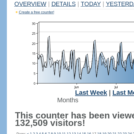
OVERVIEW
|
DETAILS
|
TODAY
|
YESTERD
Create a free counter!
Last Week
|
Last M
Months
This counter has been view
132,509 visitors!