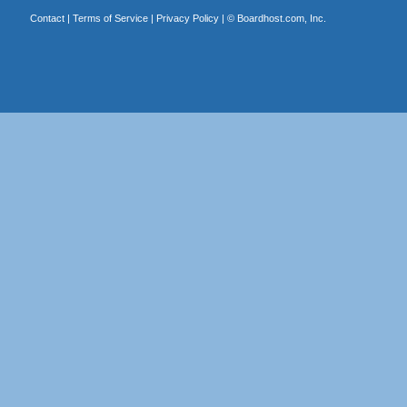
Contact
|
Terms of Service
|
Privacy Policy
| ©
Boardhost.com, Inc.