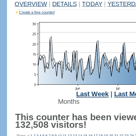
OVERVIEW
|
DETAILS
|
TODAY
|
YESTERD
Create a free counter!
Last Week
|
Last M
Months
This counter has been view
132,508 visitors!