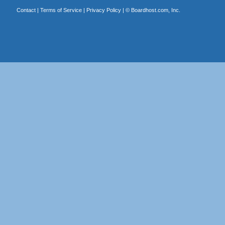
Contact
|
Terms of Service
|
Privacy Policy
| ©
Boardhost.com, Inc.