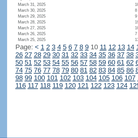
March 31, 2025
1
March 30, 2025
8
March 29, 2025
9
March 28, 2025
1
March 27, 2025
1
March 26, 2025
7
March 25, 2025
1
Page:
<
1
2
3
4
5
6
7
8
9
10
11
12
13
14
26
27
28
29
30
31
32
33
34
35
36
37
38
50
51
52
53
54
55
56
57
58
59
60
61
62
74
75
76
77
78
79
80
81
82
83
84
85
86
98
99
100
101
102
103
104
105
106
107
116
117
118
119
120
121
122
123
124
12