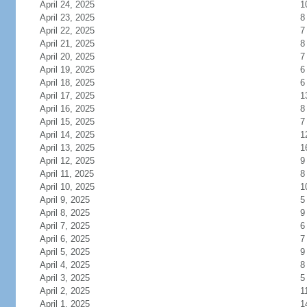
April 24, 2025
1
April 23, 2025
8
April 22, 2025
7
April 21, 2025
8
April 20, 2025
7
April 19, 2025
6
April 18, 2025
6
April 17, 2025
1
April 16, 2025
8
April 15, 2025
7
April 14, 2025
1
April 13, 2025
1
April 12, 2025
9
April 11, 2025
8
April 10, 2025
1
April 9, 2025
5
April 8, 2025
9
April 7, 2025
6
April 6, 2025
7
April 5, 2025
9
April 4, 2025
8
April 3, 2025
5
April 2, 2025
1
April 1, 2025
1