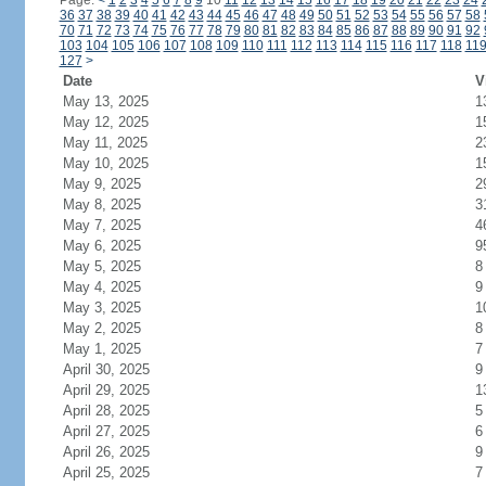
Page:
<
1
2
3
4
5
6
7
8
9
10
11
12
13
14
15
16
17
18
19
20
21
22
23
24
36
37
38
39
40
41
42
43
44
45
46
47
48
49
50
51
52
53
54
55
56
57
58
70
71
72
73
74
75
76
77
78
79
80
81
82
83
84
85
86
87
88
89
90
91
92
103
104
105
106
107
108
109
110
111
112
113
114
115
116
117
118
11
127
>
Date
V
May 13, 2025
1
May 12, 2025
1
May 11, 2025
2
May 10, 2025
1
May 9, 2025
2
May 8, 2025
3
May 7, 2025
4
May 6, 2025
9
May 5, 2025
8
May 4, 2025
9
May 3, 2025
1
May 2, 2025
8
May 1, 2025
7
April 30, 2025
9
April 29, 2025
1
April 28, 2025
5
April 27, 2025
6
April 26, 2025
9
April 25, 2025
7