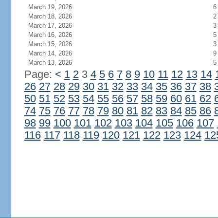
March 19, 2026
6
March 18, 2026
2
March 17, 2026
3
March 16, 2026
5
March 15, 2026
3
March 14, 2026
9
March 13, 2026
5
Page:
<
1
2
3
4
5
6
7
8
9
10
11
12
13
14
26
27
28
29
30
31
32
33
34
35
36
37
38
50
51
52
53
54
55
56
57
58
59
60
61
62
74
75
76
77
78
79
80
81
82
83
84
85
86
98
99
100
101
102
103
104
105
106
107
116
117
118
119
120
121
122
123
124
12