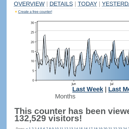
OVERVIEW
|
DETAILS
|
TODAY
|
YESTERD
Create a free counter!
Last Week
|
Last M
Months
This counter has been view
132,529 visitors!