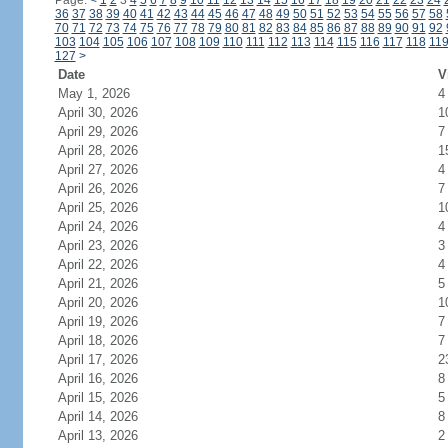
Page:
<
1
2
3
4
5
6
7
8
9
10
11
12
13
14
15
16
17
18
19
20
21
22
23
24
36
37
38
39
40
41
42
43
44
45
46
47
48
49
50
51
52
53
54
55
56
57
58
70
71
72
73
74
75
76
77
78
79
80
81
82
83
84
85
86
87
88
89
90
91
92
103
104
105
106
107
108
109
110
111
112
113
114
115
116
117
118
11
127
>
Date
V
May 1, 2026
4
April 30, 2026
1
April 29, 2026
7
April 28, 2026
1
April 27, 2026
4
April 26, 2026
7
April 25, 2026
1
April 24, 2026
4
April 23, 2026
3
April 22, 2026
4
April 21, 2026
5
April 20, 2026
1
April 19, 2026
7
April 18, 2026
7
April 17, 2026
2
April 16, 2026
8
April 15, 2026
5
April 14, 2026
8
April 13, 2026
2