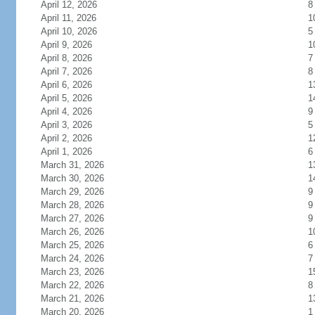
April 12, 2026
8
April 11, 2026
1
April 10, 2026
5
April 9, 2026
1
April 8, 2026
7
April 7, 2026
8
April 6, 2026
1
April 5, 2026
1
April 4, 2026
9
April 3, 2026
5
April 2, 2026
1
April 1, 2026
6
March 31, 2026
1
March 30, 2026
1
March 29, 2026
9
March 28, 2026
9
March 27, 2026
9
March 26, 2026
1
March 25, 2026
6
March 24, 2026
7
March 23, 2026
1
March 22, 2026
8
March 21, 2026
1
March 20, 2026
1