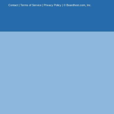
Contact
|
Terms of Service
|
Privacy Policy
| ©
Boardhost.com, Inc.