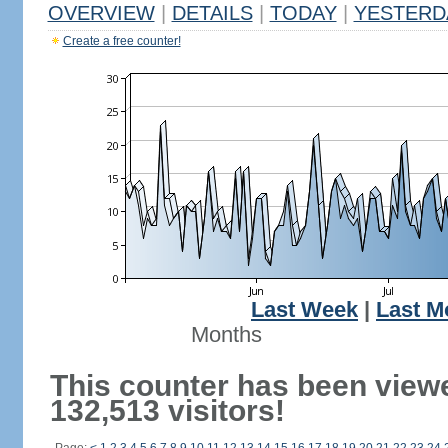
OVERVIEW
|
DETAILS
|
TODAY
|
YESTERD
Create a free counter!
Last Week
|
Last M
Months
This counter has been view
132,513 visitors!