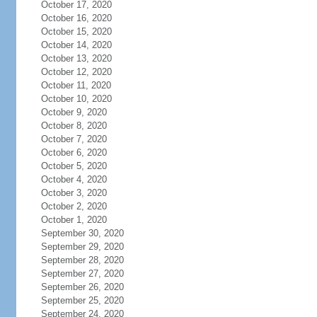
October 17, 2020
October 16, 2020
October 15, 2020
October 14, 2020
October 13, 2020
October 12, 2020
October 11, 2020
October 10, 2020
October 9, 2020
October 8, 2020
October 7, 2020
October 6, 2020
October 5, 2020
October 4, 2020
October 3, 2020
October 2, 2020
October 1, 2020
September 30, 2020
September 29, 2020
September 28, 2020
September 27, 2020
September 26, 2020
September 25, 2020
September 24, 2020