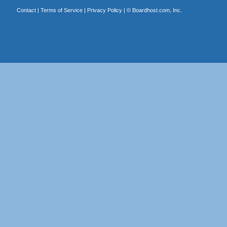
Contact
|
Terms of Service
|
Privacy Policy
| ©
Boardhost.com, Inc.