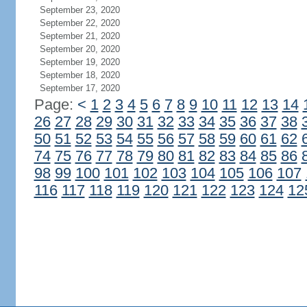
September 23, 2020
September 22, 2020
September 21, 2020
September 20, 2020
September 19, 2020
September 18, 2020
September 17, 2020
Page:
<
1
2
3
4
5
6
7
8
9
10
11
12
13
14
26
27
28
29
30
31
32
33
34
35
36
37
38
50
51
52
53
54
55
56
57
58
59
60
61
62
74
75
76
77
78
79
80
81
82
83
84
85
86
98
99
100
101
102
103
104
105
106
107
116
117
118
119
120
121
122
123
124
12