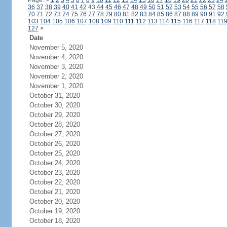
Page:
<
1
2
3
4
5
6
7
8
9
10
11
12
13
14
15
16
17
18
19
20
21
22
23
24
36
37
38
39
40
41
42
43
44
45
46
47
48
49
50
51
52
53
54
55
56
57
58
70
71
72
73
74
75
76
77
78
79
80
81
82
83
84
85
86
87
88
89
90
91
92
103
104
105
106
107
108
109
110
111
112
113
114
115
116
117
118
11
127
>
Date
November 5, 2020
November 4, 2020
November 3, 2020
November 2, 2020
November 1, 2020
October 31, 2020
October 30, 2020
October 29, 2020
October 28, 2020
October 27, 2020
October 26, 2020
October 25, 2020
October 24, 2020
October 23, 2020
October 22, 2020
October 21, 2020
October 20, 2020
October 19, 2020
October 18, 2020