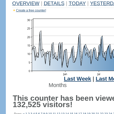
OVERVIEW
|
DETAILS
|
TODAY
|
YESTERD
Create a free counter!
Last Week
|
Last M
Months
This counter has been view
132,525 visitors!