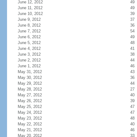
June 12, 2012
49
June 11, 2012
49
June 10, 2012
39
June 9, 2012
37
June 8, 2012
36
June 7, 2012
54
June 6, 2012
49
June 5, 2012
48
June 4, 2012
41
June 3, 2012
38
June 2, 2012
44
June 1, 2012
46
May 31, 2012
43
May 30, 2012
36
May 29, 2012
44
May 28, 2012
27
May 27, 2012
40
May 26, 2012
39
May 25, 2012
47
May 24, 2012
47
May 23, 2012
48
May 22, 2012
40
May 21, 2012
46
May 20, 2012
33