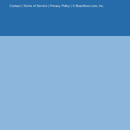
Contact
|
Terms of Service
|
Privacy Policy
| ©
Boardhost.com, Inc.