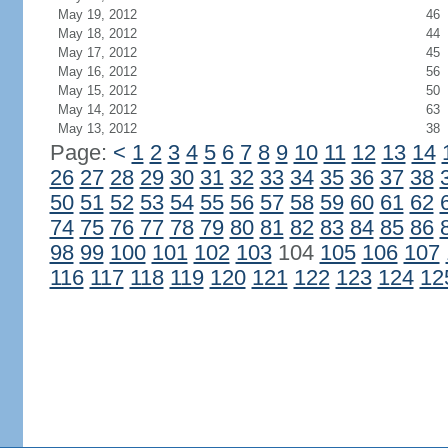
May 19, 2012
46
May 18, 2012
44
May 17, 2012
45
May 16, 2012
56
May 15, 2012
50
May 14, 2012
63
May 13, 2012
38
Page:
<
1
2
3
4
5
6
7
8
9
10
11
12
13
14
26
27
28
29
30
31
32
33
34
35
36
37
38
50
51
52
53
54
55
56
57
58
59
60
61
62
74
75
76
77
78
79
80
81
82
83
84
85
86
98
99
100
101
102
103
104
105
106
107
116
117
118
119
120
121
122
123
124
12