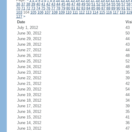
Page:
<
1
2
3
4
5
6
7
8
9
10
11
12
13
14
15
16
17
18
19
20
21
22
23
24
36
37
38
39
40
41
42
43
44
45
46
47
48
49
50
51
52
53
54
55
56
57
58
70
71
72
73
74
75
76
77
78
79
80
81
82
83
84
85
86
87
88
89
90
91
92
103
104
105
106
107
108
109
110
111
112
113
114
115
116
117
118
11
127
>
Date
Vis
July 1, 2012
43
June 30, 2012
50
June 29, 2012
44
June 28, 2012
43
June 27, 2012
44
June 26, 2012
48
June 25, 2012
52
June 24, 2012
48
June 23, 2012
35
June 22, 2012
39
June 21, 2012
42
June 20, 2012
54
June 19, 2012
44
June 18, 2012
34
June 17, 2012
39
June 16, 2012
35
June 15, 2012
41
June 14, 2012
36
June 13, 2012
47