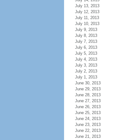
July 13, 2013
July 12, 2013
July 11, 2013
July 10, 2013
July 9, 2013
July 8, 2013
July 7, 2013
July 6, 2013
July 5, 2013
July 4, 2013
July 3, 2013
July 2, 2013
July 1, 2013
June 30, 2013
June 29, 2013
June 28, 2013
June 27, 2013
June 26, 2013
June 25, 2013
June 24, 2013
June 23, 2013
June 22, 2013
June 21, 2013