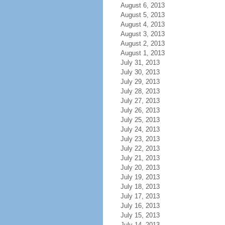
August 6, 2013
August 5, 2013
August 4, 2013
August 3, 2013
August 2, 2013
August 1, 2013
July 31, 2013
July 30, 2013
July 29, 2013
July 28, 2013
July 27, 2013
July 26, 2013
July 25, 2013
July 24, 2013
July 23, 2013
July 22, 2013
July 21, 2013
July 20, 2013
July 19, 2013
July 18, 2013
July 17, 2013
July 16, 2013
July 15, 2013
July 14, 2013