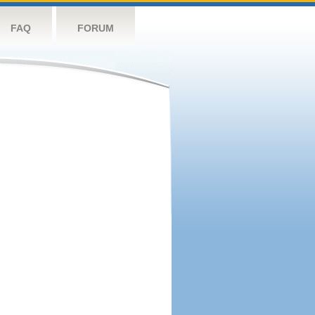
FAQ
FORUM