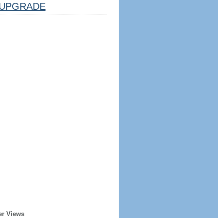
UPGRADE
er Views