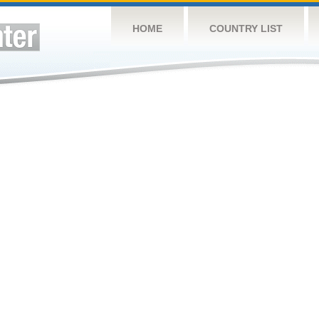
HOME
COUNTRY LIST