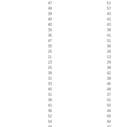
47
51
49
57
39
43
40
41
40
43
35
38
36
41
47
51
35
36
25
28
11
13
23
29
25
39
38
42
31
39
33
45
45
49
31
37
38
41
41
50
36
44
52
58
54
60
44
47