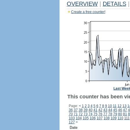
OVERVIEW
|
DETAILS
|
Create a free counter!
Last Wee
This counter has been vi
Page:
<
1
2
3
4
5
6
7
8
9
10
11
12
13
1
36
37
38
39
40
41
42
43
44
45
46
47
4
70
71
72
73
74
75
76
77
78
79
80
81
8
103
104
105
106
107
108
109
110
111
127
>
Date