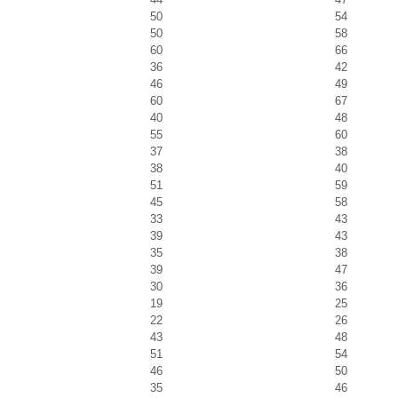
50
54
50
58
60
66
36
42
46
49
60
67
40
48
55
60
37
38
38
40
51
59
45
58
33
43
39
43
35
38
39
47
30
36
19
25
22
26
43
48
51
54
46
50
35
46