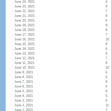
June 24, 2021
4
June 23, 2021
4
June 22, 2021
7
June 21, 2021
8
June 20, 2021
4
June 19, 2021
8
June 18, 2021
8
June 17, 2021
7
June 16, 2021
10
June 15, 2021
8
June 14, 2021
6
June 13, 2021
6
June 12, 2021
7
June 11, 2021
9
June 10, 2021
10
June 9, 2021
6
June 8, 2021
6
June 7, 2021
8
June 6, 2021
4
June 5, 2021
6
June 4, 2021
5
June 3, 2021
5
June 2, 2021
11
June 1, 2021
7