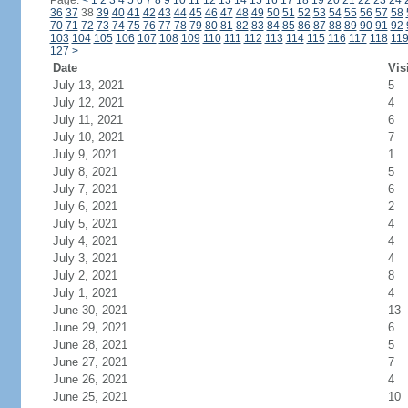
Page:
<
1
2
3
4
5
6
7
8
9
10
11
12
13
14
15
16
17
18
19
20
21
22
23
24
36
37
38
39
40
41
42
43
44
45
46
47
48
49
50
51
52
53
54
55
56
57
58
70
71
72
73
74
75
76
77
78
79
80
81
82
83
84
85
86
87
88
89
90
91
92
103
104
105
106
107
108
109
110
111
112
113
114
115
116
117
118
11
127
>
Date
Vis
July 13, 2021
5
July 12, 2021
4
July 11, 2021
6
July 10, 2021
7
July 9, 2021
1
July 8, 2021
5
July 7, 2021
6
July 6, 2021
2
July 5, 2021
4
July 4, 2021
4
July 3, 2021
4
July 2, 2021
8
July 1, 2021
4
June 30, 2021
13
June 29, 2021
6
June 28, 2021
5
June 27, 2021
7
June 26, 2021
4
June 25, 2021
10