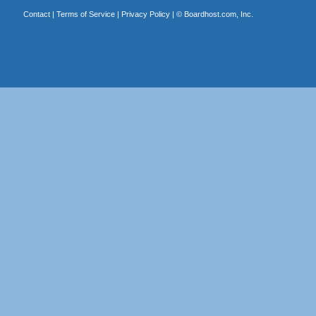
Contact
|
Terms of Service
|
Privacy Policy
| ©
Boardhost.com, Inc.