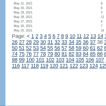
May 31, 2021
8
May 30, 2021
6
May 29, 2021
3
May 28, 2021
12
May 27, 2021
4
May 26, 2021
7
May 25, 2021
14
Page:
<
1
2
3
4
5
6
7
8
9
10
11
12
13
14
26
27
28
29
30
31
32
33
34
35
36
37
38
50
51
52
53
54
55
56
57
58
59
60
61
62
74
75
76
77
78
79
80
81
82
83
84
85
86
98
99
100
101
102
103
104
105
106
107
116
117
118
119
120
121
122
123
124
12