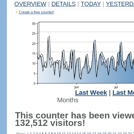
OVERVIEW
|
DETAILS
|
TODAY
|
YESTERD
Create a free counter!
Last Week
|
Last M
Months
This counter has been view
132,512 visitors!