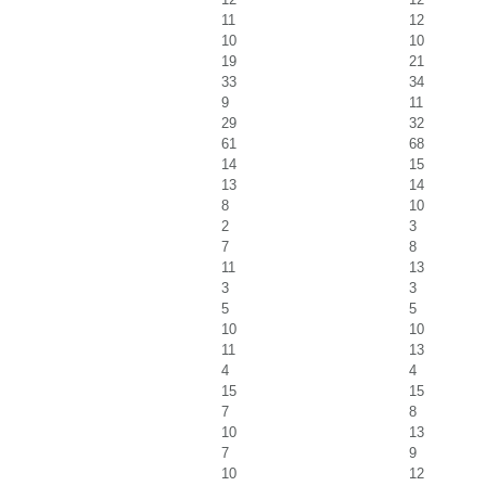
11
12
10
10
19
21
33
34
9
11
29
32
61
68
14
15
13
14
8
10
2
3
7
8
11
13
3
3
5
5
10
10
11
13
4
4
15
15
7
8
10
13
7
9
10
12