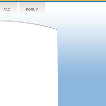
FAQ
FORUM