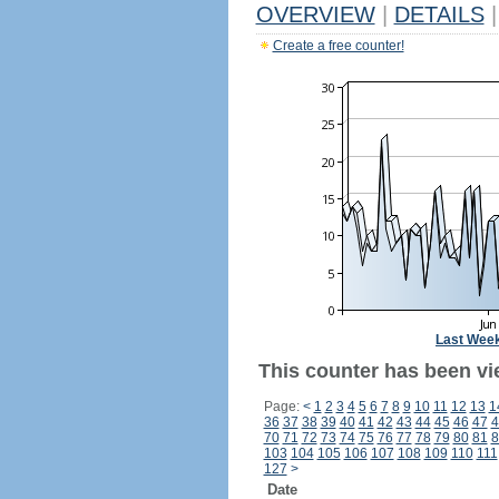
OVERVIEW
|
DETAILS
|
Create a free counter!
Last Wee
This counter has been vi
Page:
<
1
2
3
4
5
6
7
8
9
10
11
12
13
1
36
37
38
39
40
41
42
43
44
45
46
47
4
70
71
72
73
74
75
76
77
78
79
80
81
8
103
104
105
106
107
108
109
110
111
127
>
Date