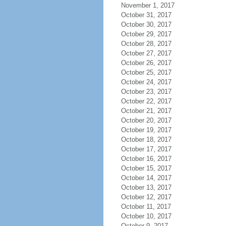
November 1, 2017
October 31, 2017
October 30, 2017
October 29, 2017
October 28, 2017
October 27, 2017
October 26, 2017
October 25, 2017
October 24, 2017
October 23, 2017
October 22, 2017
October 21, 2017
October 20, 2017
October 19, 2017
October 18, 2017
October 17, 2017
October 16, 2017
October 15, 2017
October 14, 2017
October 13, 2017
October 12, 2017
October 11, 2017
October 10, 2017
October 9, 2017