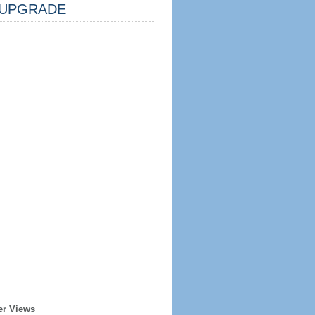
UPGRADE
er Views