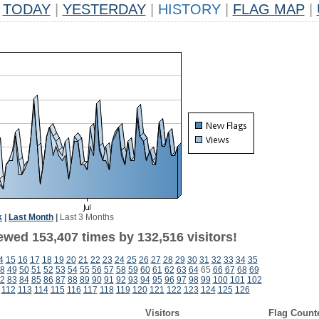
TODAY
|
YESTERDAY
|
HISTORY
|
FLAG MAP
|
k
|
Last Month
|
Last 3 Months
ewed 153,407 times by 132,516 visitors!
4
15
16
17
18
19
20
21
22
23
24
25
26
27
28
29
30
31
32
33
34
35
8
49
50
51
52
53
54
55
56
57
58
59
60
61
62
63
64
65
66
67
68
69
2
83
84
85
86
87
88
89
90
91
92
93
94
95
96
97
98
99
100
101
102
112
113
114
115
116
117
118
119
120
121
122
123
124
125
126
Visitors
Flag Count