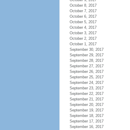
October 8, 2017
October 7, 2017
October 6, 2017
October 5, 2017
October 4, 2017
October 3, 2017
October 2, 2017
October 1, 2017
September 30, 2017
September 29, 2017
September 28, 2017
September 27, 2017
September 26, 2017
September 25, 2017
September 24, 2017
September 23, 2017
September 22, 2017
September 21, 2017
September 20, 2017
September 19, 2017
September 18, 2017
September 17, 2017
September 16, 2017