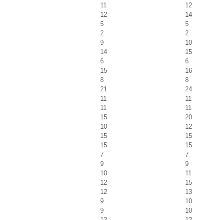
11
12
12
14
5
5
2
2
9
10
14
15
6
6
15
16
8
8
21
24
11
11
11
11
15
20
10
12
15
15
15
15
7
7
9
9
10
11
12
15
12
13
9
10
9
10
12
12