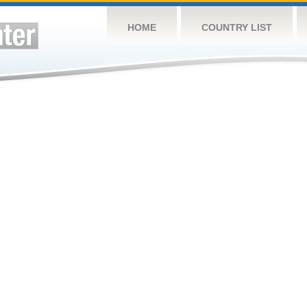
HOME
COUNTRY LIST