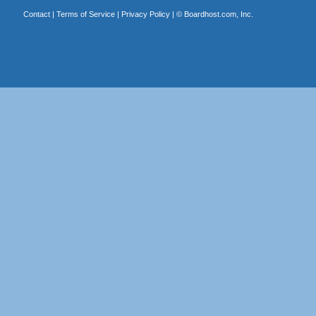
Contact
|
Terms of Service
|
Privacy Policy
| ©
Boardhost.com, Inc.