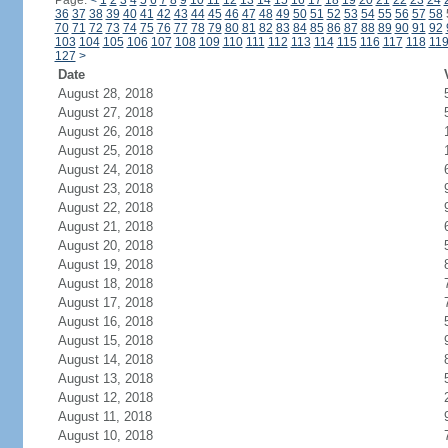
Page:
<
1
2
3
4
5
6
7
8
9
10
11
12
13
14
15
16
17
18
19
20
21
22
23
24
36
37
38
39
40
41
42
43
44
45
46
47
48
49
50
51
52
53
54
55
56
57
58
70
71
72
73
74
75
76
77
78
79
80
81
82
83
84
85
86
87
88
89
90
91
92
103
104
105
106
107
108
109
110
111
112
113
114
115
116
117
118
11
127
>
Date
August 28, 2018
August 27, 2018
August 26, 2018
August 25, 2018
August 24, 2018
August 23, 2018
August 22, 2018
August 21, 2018
August 20, 2018
August 19, 2018
August 18, 2018
August 17, 2018
August 16, 2018
August 15, 2018
August 14, 2018
August 13, 2018
August 12, 2018
August 11, 2018
August 10, 2018