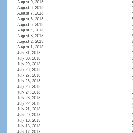
August 9, 2018
August 8, 2018
August 7, 2018
August 6, 2018
August 5, 2018
August 4, 2018
August 3, 2018
August 2, 2018
August 1, 2018
July 31, 2018
July 30, 2018
July 29, 2018
July 28, 2018
July 27, 2018
July 26, 2018
July 25, 2018
July 24, 2018
July 23, 2018
July 22, 2018
July 21, 2018
July 20, 2018
July 19, 2018
July 18, 2018
July 17, 2018