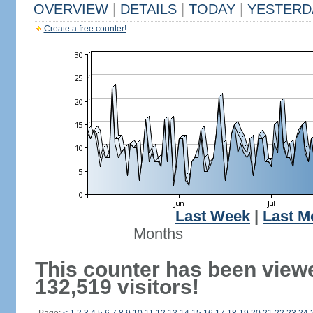
OVERVIEW
|
DETAILS
|
TODAY
|
YESTERD
Create a free counter!
Last Week
|
Last M
Months
This counter has been view
132,519 visitors!