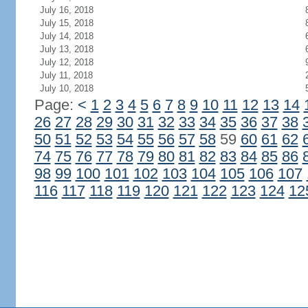
July 16, 2018
July 15, 2018
July 14, 2018
July 13, 2018
July 12, 2018
July 11, 2018
July 10, 2018
Page:
<
1
2
3
4
5
6
7
8
9
10
11
12
13
14
26
27
28
29
30
31
32
33
34
35
36
37
38
50
51
52
53
54
55
56
57
58
59
60
61
62
74
75
76
77
78
79
80
81
82
83
84
85
86
98
99
100
101
102
103
104
105
106
107
116
117
118
119
120
121
122
123
124
12