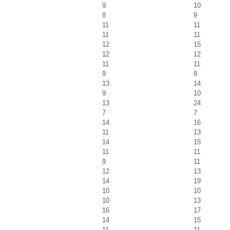
9
10
8
9
11
11
11
11
12
15
12
12
11
11
9
9
13
14
9
10
13
24
7
7
14
16
11
13
14
15
11
11
9
11
12
13
14
19
10
10
10
13
16
17
14
15
11
11