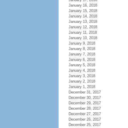
January 16, 2018
January 15, 2018
January 14, 2018
January 13, 2018
January 12, 2018
January 11, 2018
January 10, 2018
January 9, 2018
January 8, 2018
January 7, 2018
January 6, 2018
January 5, 2018
January 4, 2018
January 3, 2018
January 2, 2018
January 1, 2018
December 31, 2017
December 30, 2017
December 29, 2017
December 28, 2017
December 27, 2017
December 26, 2017
December 25, 2017