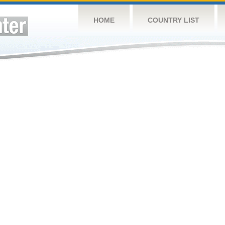
HOME
COUNTRY LIST