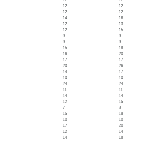
12
12
12
12
14
16
12
13
12
15
9
9
9
9
15
18
16
20
17
17
20
26
14
17
10
10
24
24
11
11
14
14
12
15
7
8
15
18
10
10
17
20
12
14
14
18