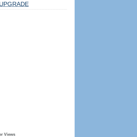
UPGRADE
er Views