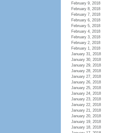
February 9, 2018
February 8, 2018
February 7, 2018
February 6, 2018
February 5, 2018
February 4, 2018
February 3, 2018
February 2, 2018
February 1, 2018
January 31, 2018
January 30, 2018
January 29, 2018
January 28, 2018
January 27, 2018
January 26, 2018
January 25, 2018
January 24, 2018
January 23, 2018
January 22, 2018
January 21, 2018
January 20, 2018
January 19, 2018
January 18, 2018
January 17, 2018