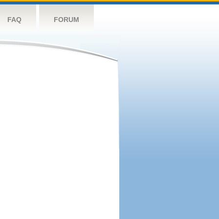
FAQ
FORUM