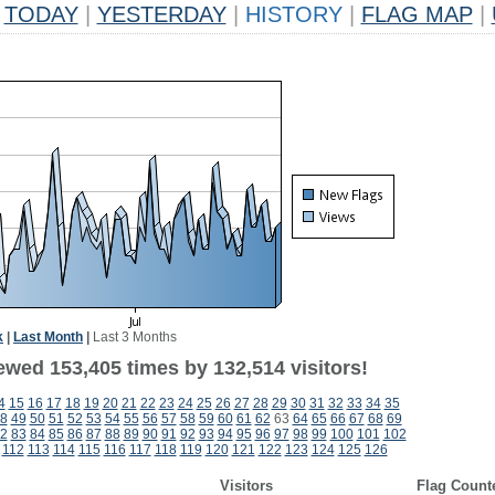
TODAY
|
YESTERDAY
|
HISTORY
|
FLAG MAP
|
k
|
Last Month
|
Last 3 Months
ewed 153,405 times by 132,514 visitors!
4
15
16
17
18
19
20
21
22
23
24
25
26
27
28
29
30
31
32
33
34
35
8
49
50
51
52
53
54
55
56
57
58
59
60
61
62
63
64
65
66
67
68
69
2
83
84
85
86
87
88
89
90
91
92
93
94
95
96
97
98
99
100
101
102
112
113
114
115
116
117
118
119
120
121
122
123
124
125
126
Visitors
Flag Count