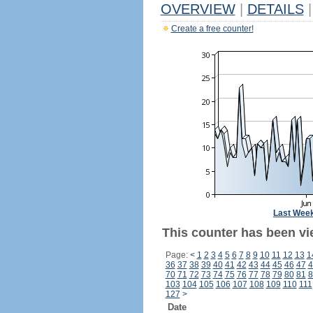
OVERVIEW
|
DETAILS
|
Create a free counter!
Last Wee
This counter has been vi
Page:
<
1
2
3
4
5
6
7
8
9
10
11
12
13
1
36
37
38
39
40
41
42
43
44
45
46
47
4
70
71
72
73
74
75
76
77
78
79
80
81
8
103
104
105
106
107
108
109
110
111
127
>
Date