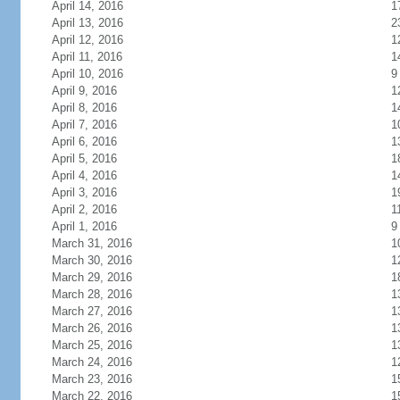
April 14, 2016
1
April 13, 2016
2
April 12, 2016
1
April 11, 2016
1
April 10, 2016
9
April 9, 2016
1
April 8, 2016
1
April 7, 2016
1
April 6, 2016
1
April 5, 2016
1
April 4, 2016
1
April 3, 2016
1
April 2, 2016
1
April 1, 2016
9
March 31, 2016
1
March 30, 2016
1
March 29, 2016
1
March 28, 2016
1
March 27, 2016
1
March 26, 2016
1
March 25, 2016
1
March 24, 2016
1
March 23, 2016
1
March 22, 2016
1