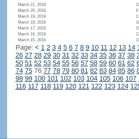
March 21, 2016
1
March 20, 2016
9
March 19, 2016
1
March 18, 2016
1
March 17, 2016
1
March 16, 2016
1
March 15, 2016
1
Page:
<
1
2
3
4
5
6
7
8
9
10
11
12
13
14
26
27
28
29
30
31
32
33
34
35
36
37
38
50
51
52
53
54
55
56
57
58
59
60
61
62
74
75
76
77
78
79
80
81
82
83
84
85
86
98
99
100
101
102
103
104
105
106
107
116
117
118
119
120
121
122
123
124
12