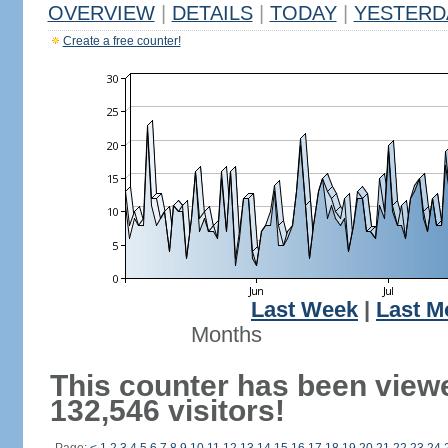
OVERVIEW
|
DETAILS
|
TODAY
|
YESTERD
Create a free counter!
Last Week
|
Last M
Months
This counter has been view
132,546 visitors!