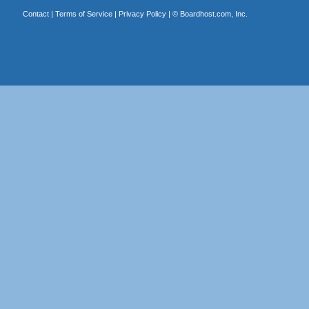
Contact
|
Terms of Service
|
Privacy Policy
| ©
Boardhost.com, Inc.