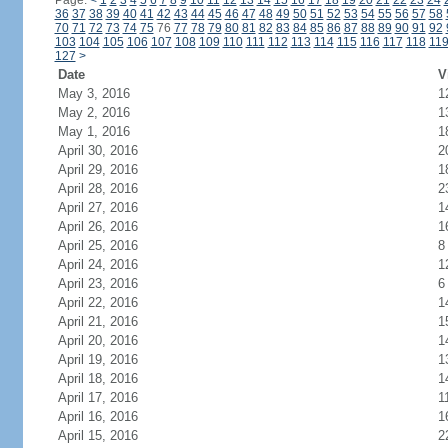
Page:
<
1
2
3
4
5
6
7
8
9
10
11
12
13
14
15
16
17
18
19
20
21
22
23
24
36
37
38
39
40
41
42
43
44
45
46
47
48
49
50
51
52
53
54
55
56
57
58
70
71
72
73
74
75
76
77
78
79
80
81
82
83
84
85
86
87
88
89
90
91
92
103
104
105
106
107
108
109
110
111
112
113
114
115
116
117
118
11
127
>
Date
V
May 3, 2016
1
May 2, 2016
1
May 1, 2016
1
April 30, 2016
2
April 29, 2016
1
April 28, 2016
2
April 27, 2016
1
April 26, 2016
1
April 25, 2016
8
April 24, 2016
1
April 23, 2016
6
April 22, 2016
1
April 21, 2016
1
April 20, 2016
1
April 19, 2016
1
April 18, 2016
1
April 17, 2016
1
April 16, 2016
1
April 15, 2016
2