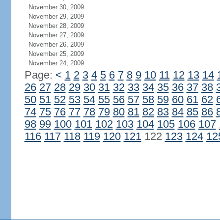
November 30, 2009
November 29, 2009
November 28, 2009
November 27, 2009
November 26, 2009
November 25, 2009
November 24, 2009
Page:
<
1
2
3
4
5
6
7
8
9
10
11
12
13
14
26
27
28
29
30
31
32
33
34
35
36
37
38
50
51
52
53
54
55
56
57
58
59
60
61
62
74
75
76
77
78
79
80
81
82
83
84
85
86
98
99
100
101
102
103
104
105
106
107
116
117
118
119
120
121
122
123
124
12