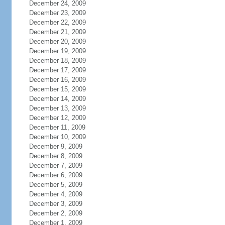
December 24, 2009
December 23, 2009
December 22, 2009
December 21, 2009
December 20, 2009
December 19, 2009
December 18, 2009
December 17, 2009
December 16, 2009
December 15, 2009
December 14, 2009
December 13, 2009
December 12, 2009
December 11, 2009
December 10, 2009
December 9, 2009
December 8, 2009
December 7, 2009
December 6, 2009
December 5, 2009
December 4, 2009
December 3, 2009
December 2, 2009
December 1, 2009