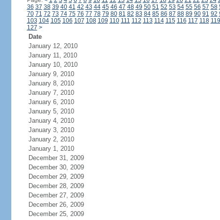
Page:
<
1
2
3
4
5
6
7
8
9
10
11
12
13
14
15
16
17
18
19
20
21
22
23
24
36
37
38
39
40
41
42
43
44
45
46
47
48
49
50
51
52
53
54
55
56
57
58
70
71
72
73
74
75
76
77
78
79
80
81
82
83
84
85
86
87
88
89
90
91
92
103
104
105
106
107
108
109
110
111
112
113
114
115
116
117
118
11
127
>
Date
January 12, 2010
January 11, 2010
January 10, 2010
January 9, 2010
January 8, 2010
January 7, 2010
January 6, 2010
January 5, 2010
January 4, 2010
January 3, 2010
January 2, 2010
January 1, 2010
December 31, 2009
December 30, 2009
December 29, 2009
December 28, 2009
December 27, 2009
December 26, 2009
December 25, 2009