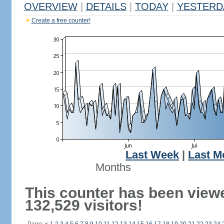
OVERVIEW
|
DETAILS
|
TODAY
|
YESTERD
Create a free counter!
Last Week
|
Last M
Months
This counter has been view
132,529 visitors!