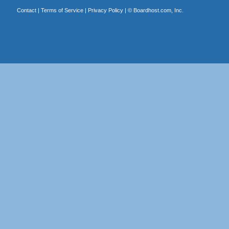
Contact
|
Terms of Service
|
Privacy Policy
| ©
Boardhost.com, Inc.