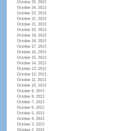
October 25, 2013
October 24, 2013
October 23, 2013
October 22, 2013
October 21, 2013
October 20, 2013
October 19, 2013
October 18, 2013
October 17, 2013
October 16, 2013
October 15, 2013
October 14, 2013
October 13, 2013
October 12, 2013
October 11, 2013
October 10, 2013
October 9, 2013
October 8, 2013
October 7, 2013
October 6, 2013
October 5, 2013
October 4, 2013
October 3, 2013
October 2, 2013