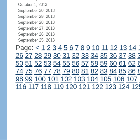
October 1, 2013
September 30, 2013
September 29, 2013
September 28, 2013
September 27, 2013
September 26, 2013
September 25, 2013
Page:
<
1
2
3
4
5
6
7
8
9
10
11
12
13
14
26
27
28
29
30
31
32
33
34
35
36
37
38
50
51
52
53
54
55
56
57
58
59
60
61
62
74
75
76
77
78
79
80
81
82
83
84
85
86
98
99
100
101
102
103
104
105
106
107
116
117
118
119
120
121
122
123
124
12