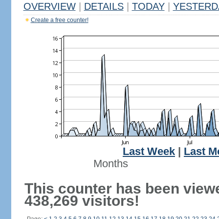
OVERVIEW
|
DETAILS
|
TODAY
|
YESTERD
Create a free counter!
Last Week
|
Last M
Months
This counter has been view
438,269 visitors!