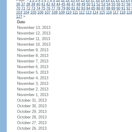
Page:
<
1
2
3
4
5
6
7
8
9
10
11
12
13
14
15
16
17
18
19
20
21
22
23
24
36
37
38
39
40
41
42
43
44
45
46
47
48
49
50
51
52
53
54
55
56
57
58
70
71
72
73
74
75
76
77
78
79
80
81
82
83
84
85
86
87
88
89
90
91
92
103
104
105
106
107
108
109
110
111
112
113
114
115
116
117
118
11
127
>
Date
November 13, 2013
November 12, 2013
November 11, 2013
November 10, 2013
November 9, 2013
November 8, 2013
November 7, 2013
November 6, 2013
November 5, 2013
November 4, 2013
November 3, 2013
November 2, 2013
November 1, 2013
October 31, 2013
October 30, 2013
October 29, 2013
October 28, 2013
October 27, 2013
October 26, 2013