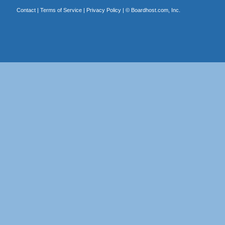
Contact
|
Terms of Service
|
Privacy Policy
| ©
Boardhost.com, Inc.