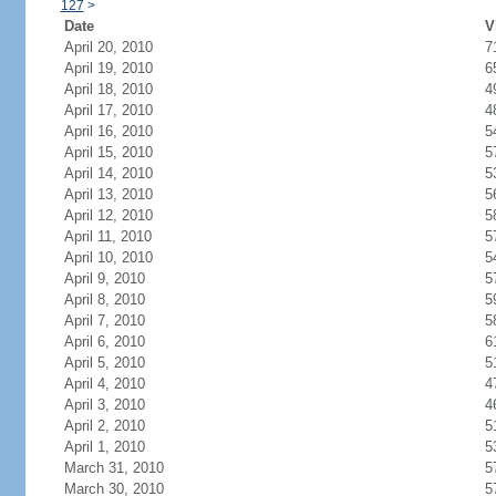
127
>
Date
V
April 20, 2010
7
April 19, 2010
6
April 18, 2010
4
April 17, 2010
4
April 16, 2010
5
April 15, 2010
5
April 14, 2010
5
April 13, 2010
5
April 12, 2010
5
April 11, 2010
5
April 10, 2010
5
April 9, 2010
5
April 8, 2010
5
April 7, 2010
5
April 6, 2010
6
April 5, 2010
5
April 4, 2010
4
April 3, 2010
4
April 2, 2010
5
April 1, 2010
5
March 31, 2010
5
March 30, 2010
5