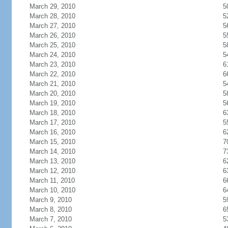
March 29, 2010
5
March 28, 2010
5
March 27, 2010
5
March 26, 2010
5
March 25, 2010
5
March 24, 2010
5
March 23, 2010
6
March 22, 2010
6
March 21, 2010
5
March 20, 2010
5
March 19, 2010
5
March 18, 2010
6
March 17, 2010
5
March 16, 2010
6
March 15, 2010
7
March 14, 2010
7
March 13, 2010
6
March 12, 2010
6
March 11, 2010
6
March 10, 2010
6
March 9, 2010
5
March 8, 2010
6
March 7, 2010
5