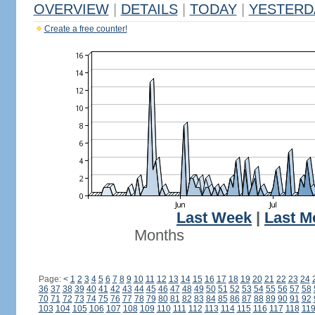
OVERVIEW
|
DETAILS
|
TODAY
|
YESTERD
Create a free counter!
Last Week
|
Last M
Months
Page:
<
1
2
3
4
5
6
7
8
9
10
11
12
13
14
15
16
17
18
19
20
21
22
23
24
36
37
38
39
40
41
42
43
44
45
46
47
48
49
50
51
52
53
54
55
56
57
58
70
71
72
73
74
75
76
77
78
79
80
81
82
83
84
85
86
87
88
89
90
91
92
103
104
105
106
107
108
109
110
111
112
113
114
115
116
117
118
11