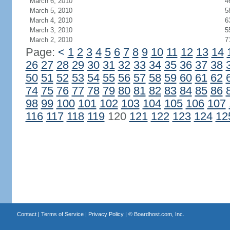
March 6, 2010
4
March 5, 2010
5
March 4, 2010
6
March 3, 2010
5
March 2, 2010
7
Page:
<
1
2
3
4
5
6
7
8
9
10
11
12
13
14
26
27
28
29
30
31
32
33
34
35
36
37
38
50
51
52
53
54
55
56
57
58
59
60
61
62
74
75
76
77
78
79
80
81
82
83
84
85
86
98
99
100
101
102
103
104
105
106
107
116
117
118
119
120
121
122
123
124
12
Contact
|
Terms of Service
|
Privacy Policy
| ©
Boardhost.com, Inc.