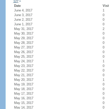
127
>
Date
Visi
June 4, 2017
1
June 3, 2017
0
June 2, 2017
0
June 1, 2017
0
May 31, 2017
2
May 30, 2017
0
May 29, 2017
0
May 28, 2017
0
May 27, 2017
0
May 26, 2017
0
May 25, 2017
0
May 24, 2017
1
May 23, 2017
0
May 22, 2017
0
May 21, 2017
0
May 20, 2017
1
May 19, 2017
0
May 18, 2017
0
May 17, 2017
0
May 16, 2017
0
May 15, 2017
0
May 14, 2017
0