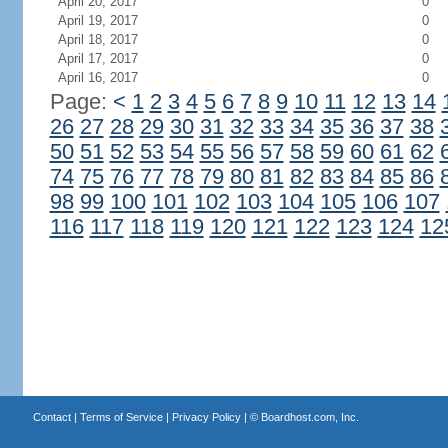
April 20, 2017
0
April 19, 2017
0
April 18, 2017
0
April 17, 2017
0
April 16, 2017
0
Page:
<
1
2
3
4
5
6
7
8
9
10
11
12
13
14
26
27
28
29
30
31
32
33
34
35
36
37
38
50
51
52
53
54
55
56
57
58
59
60
61
62
74
75
76
77
78
79
80
81
82
83
84
85
86
98
99
100
101
102
103
104
105
106
107
116
117
118
119
120
121
122
123
124
12
Contact
|
Terms of Service
|
Privacy Policy
| ©
Boardhost.com, Inc.