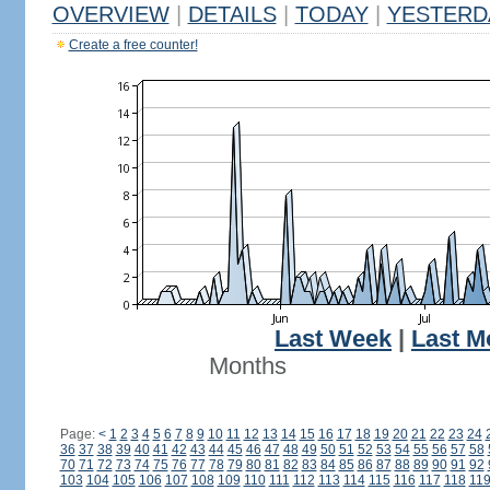
OVERVIEW
|
DETAILS
|
TODAY
|
YESTERD
Create a free counter!
Last Week
|
Last M
Months
Page:
<
1
2
3
4
5
6
7
8
9
10
11
12
13
14
15
16
17
18
19
20
21
22
23
24
36
37
38
39
40
41
42
43
44
45
46
47
48
49
50
51
52
53
54
55
56
57
58
70
71
72
73
74
75
76
77
78
79
80
81
82
83
84
85
86
87
88
89
90
91
92
103
104
105
106
107
108
109
110
111
112
113
114
115
116
117
118
11