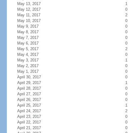
May 13, 2017
1
May 12, 2017
0
May 11, 2017
2
May 10, 2017
0
May 9, 2017
0
May 8, 2017
0
May 7, 2017
0
May 6, 2017
0
May 5, 2017
2
May 4, 2017
0
May 3, 2017
1
May 2, 2017
0
May 1, 2017
0
April 30, 2017
0
April 29, 2017
1
April 28, 2017
0
April 27, 2017
0
April 26, 2017
0
April 25, 2017
1
April 24, 2017
2
April 23, 2017
0
April 22, 2017
0
April 21, 2017
0