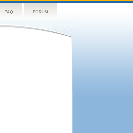
FAQ
FORUM