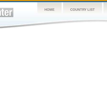
HOME
COUNTRY LIST