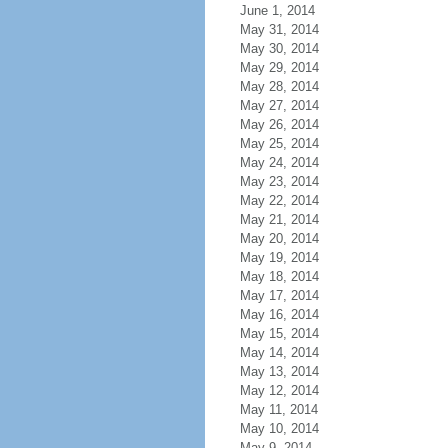
June 1, 2014
May 31, 2014
May 30, 2014
May 29, 2014
May 28, 2014
May 27, 2014
May 26, 2014
May 25, 2014
May 24, 2014
May 23, 2014
May 22, 2014
May 21, 2014
May 20, 2014
May 19, 2014
May 18, 2014
May 17, 2014
May 16, 2014
May 15, 2014
May 14, 2014
May 13, 2014
May 12, 2014
May 11, 2014
May 10, 2014
May 9, 2014