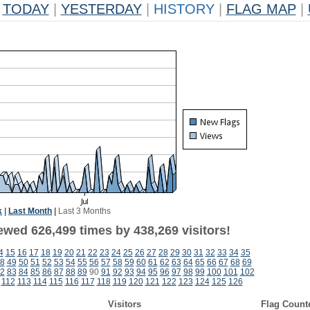
TODAY
|
YESTERDAY
|
HISTORY
|
FLAG MAP
|
k
|
Last Month
|
Last 3 Months
ewed 626,499 times by 438,269 visitors!
4
15
16
17
18
19
20
21
22
23
24
25
26
27
28
29
30
31
32
33
34
35
8
49
50
51
52
53
54
55
56
57
58
59
60
61
62
63
64
65
66
67
68
69
2
83
84
85
86
87
88
89
90
91
92
93
94
95
96
97
98
99
100
101
102
112
113
114
115
116
117
118
119
120
121
122
123
124
125
126
Visitors
Flag Count