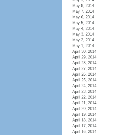
May 8, 2014
May 7, 2014
May 6, 2014
May 5, 2014
May 4, 2014
May 3, 2014
May 2, 2014
May 1, 2014
April 30, 2014
April 29, 2014
April 28, 2014
April 27, 2014
April 26, 2014
April 25, 2014
April 24, 2014
April 23, 2014
April 22, 2014
April 21, 2014
April 20, 2014
April 19, 2014
April 18, 2014
April 17, 2014
April 16, 2014