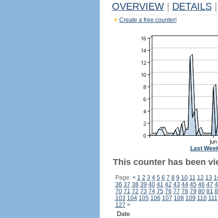
OVERVIEW
|
DETAILS
|
Create a free counter!
Last Wee
This counter has been vi
Page:
<
1
2
3
4
5
6
7
8
9
10
11
12
13
1
36
37
38
39
40
41
42
43
44
45
46
47
4
70
71
72
73
74
75
76
77
78
79
80
81
8
103
104
105
106
107
108
109
110
111
127
>
Date