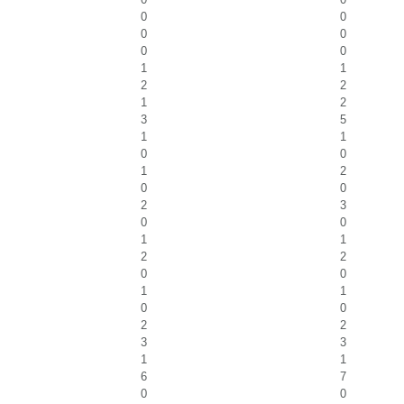
0
0
0
0
0
0
1
1
2
2
1
2
3
5
1
1
0
0
1
2
0
0
2
3
0
0
1
1
2
2
0
0
1
1
0
0
2
2
3
3
1
1
6
7
0
0