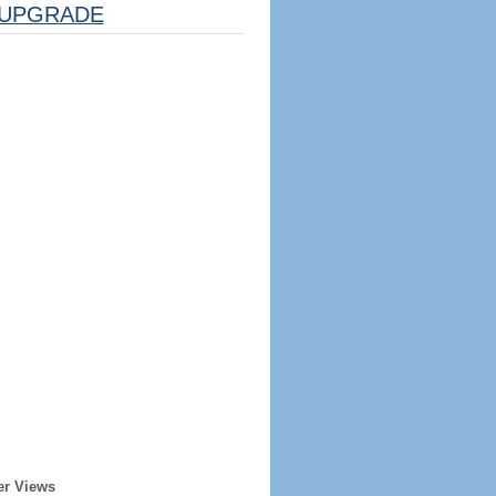
UPGRADE
er Views