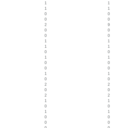
1
1
1
1
0
0
0
0
2
9
0
0
0
0
1
1
1
1
0
0
1
1
0
0
0
0
1
1
0
0
2
2
0
0
2
2
1
1
0
0
1
1
0
0
0
0
0
0