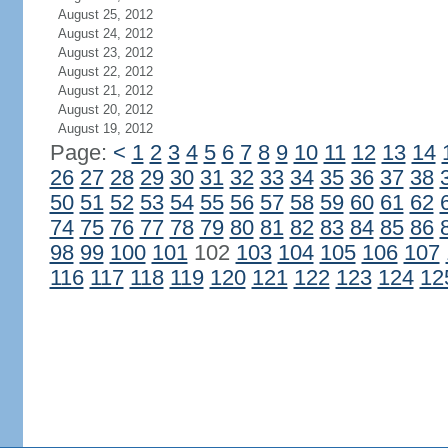
August 25, 2012
August 24, 2012
August 23, 2012
August 22, 2012
August 21, 2012
August 20, 2012
August 19, 2012
Page:
<
1
2
3
4
5
6
7
8
9
10
11
12
13
14
26
27
28
29
30
31
32
33
34
35
36
37
38
50
51
52
53
54
55
56
57
58
59
60
61
62
74
75
76
77
78
79
80
81
82
83
84
85
86
98
99
100
101
102
103
104
105
106
107
116
117
118
119
120
121
122
123
124
12