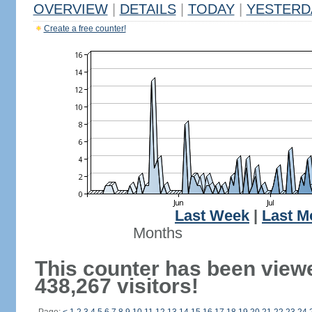
OVERVIEW
|
DETAILS
|
TODAY
|
YESTERD
Create a free counter!
Last Week
|
Last M
Months
This counter has been view
438,267 visitors!