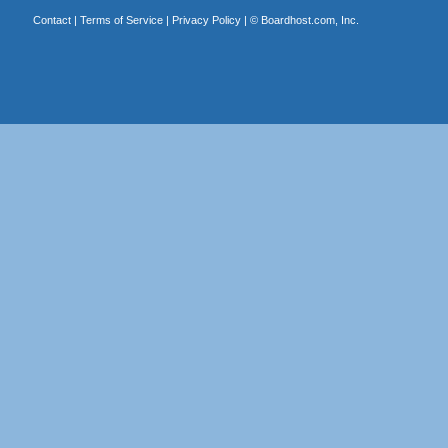
Contact
|
Terms of Service
|
Privacy Policy
| ©
Boardhost.com, Inc.