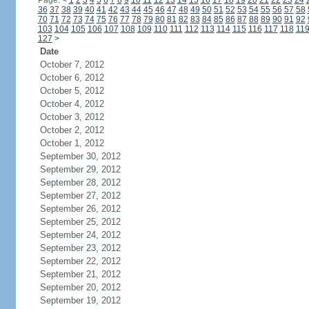
Page:
<
1
2
3
4
5
6
7
8
9
10
11
12
13
14
15
16
17
18
19
20
21
22
23
24
36
37
38
39
40
41
42
43
44
45
46
47
48
49
50
51
52
53
54
55
56
57
58
70
71
72
73
74
75
76
77
78
79
80
81
82
83
84
85
86
87
88
89
90
91
92
103
104
105
106
107
108
109
110
111
112
113
114
115
116
117
118
11
127
>
Date
October 7, 2012
October 6, 2012
October 5, 2012
October 4, 2012
October 3, 2012
October 2, 2012
October 1, 2012
September 30, 2012
September 29, 2012
September 28, 2012
September 27, 2012
September 26, 2012
September 25, 2012
September 24, 2012
September 23, 2012
September 22, 2012
September 21, 2012
September 20, 2012
September 19, 2012