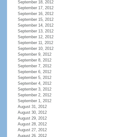
September 18, 2012
September 17, 2012
September 16, 2012
September 15, 2012
September 14, 2012
September 13, 2012
September 12, 2012
September 11, 2012
September 10, 2012
September 9, 2012
September 8, 2012
September 7, 2012
September 6, 2012
September 5, 2012
September 4, 2012
September 3, 2012
September 2, 2012
September 1, 2012
August 31, 2012
August 30, 2012
August 29, 2012
August 28, 2012
August 27, 2012
August 26, 2012