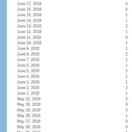
June 17, 2018
0
June 16, 2018
0
June 15, 2018
1
June 14, 2018
1
June 13, 2018
2
June 12, 2018
1
June 11, 2018
0
June 10, 2018
1
June 9, 2018
1
June 8, 2018
2
June 7, 2018
1
June 6, 2018
1
June 5, 2018
2
June 4, 2018
1
June 3, 2018
1
June 2, 2018
2
June 1, 2018
1
May 31, 2018
2
May 30, 2018
0
May 29, 2018
0
May 28, 2018
1
May 27, 2018
0
May 26, 2018
0