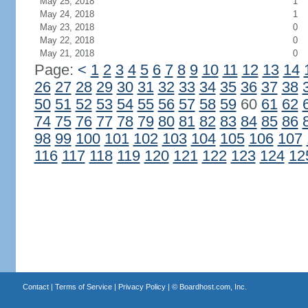
May 25, 2018
1
May 24, 2018
1
May 23, 2018
0
May 22, 2018
0
May 21, 2018
0
Page:
<
1
2
3
4
5
6
7
8
9
10
11
12
13
14
26
27
28
29
30
31
32
33
34
35
36
37
38
50
51
52
53
54
55
56
57
58
59
60
61
62
74
75
76
77
78
79
80
81
82
83
84
85
86
98
99
100
101
102
103
104
105
106
107
116
117
118
119
120
121
122
123
124
12
Contact
|
Terms of Service
|
Privacy Policy
| ©
Boardhost.com, Inc.