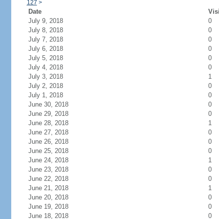
127
>
Date
Vis
July 9, 2018
0
July 8, 2018
0
July 7, 2018
0
July 6, 2018
0
July 5, 2018
0
July 4, 2018
0
July 3, 2018
1
July 2, 2018
0
July 1, 2018
0
June 30, 2018
0
June 29, 2018
0
June 28, 2018
1
June 27, 2018
0
June 26, 2018
0
June 25, 2018
0
June 24, 2018
1
June 23, 2018
0
June 22, 2018
0
June 21, 2018
1
June 20, 2018
0
June 19, 2018
0
June 18, 2018
0