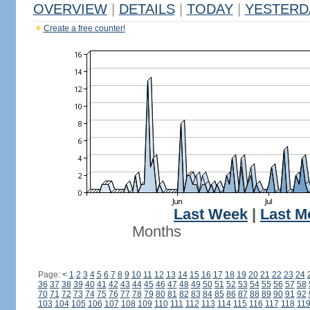
OVERVIEW
|
DETAILS
|
TODAY
|
YESTERD
Create a free counter!
Last Week
|
Last M
Months
Page:
<
1
2
3
4
5
6
7
8
9
10
11
12
13
14
15
16
17
18
19
20
21
22
23
24
36
37
38
39
40
41
42
43
44
45
46
47
48
49
50
51
52
53
54
55
56
57
58
70
71
72
73
74
75
76
77
78
79
80
81
82
83
84
85
86
87
88
89
90
91
92
103
104
105
106
107
108
109
110
111
112
113
114
115
116
117
118
11