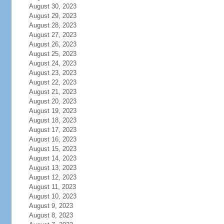
August 30, 2023
August 29, 2023
August 28, 2023
August 27, 2023
August 26, 2023
August 25, 2023
August 24, 2023
August 23, 2023
August 22, 2023
August 21, 2023
August 20, 2023
August 19, 2023
August 18, 2023
August 17, 2023
August 16, 2023
August 15, 2023
August 14, 2023
August 13, 2023
August 12, 2023
August 11, 2023
August 10, 2023
August 9, 2023
August 8, 2023