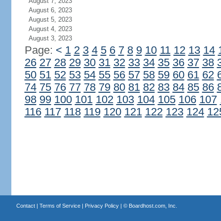
August 7, 2023
August 6, 2023
August 5, 2023
August 4, 2023
August 3, 2023
Page:
<
1
2
3
4
5
6
7
8
9
10
11
12
13
14
26
27
28
29
30
31
32
33
34
35
36
37
38
50
51
52
53
54
55
56
57
58
59
60
61
62
74
75
76
77
78
79
80
81
82
83
84
85
86
98
99
100
101
102
103
104
105
106
107
116
117
118
119
120
121
122
123
124
12
Contact
|
Terms of Service
|
Privacy Policy
| ©
Boardhost.com, Inc.