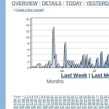
OVERVIEW
|
DETAILS
|
TODAY
|
YESTERD
Create a free counter!
Last Week
|
Last M
Months
Page:
<
1
2
3
4
5
6
7
8
9
10
11
12
13
14
15
16
17
18
19
20
21
22
23
24
36
37
38
39
40
41
42
43
44
45
46
47
48
49
50
51
52
53
54
55
56
57
58
70
71
72
73
74
75
76
77
78
79
80
81
82
83
84
85
86
87
88
89
90
91
92
103
104
105
106
107
108
109
110
111
112
113
114
115
116
117
118
11