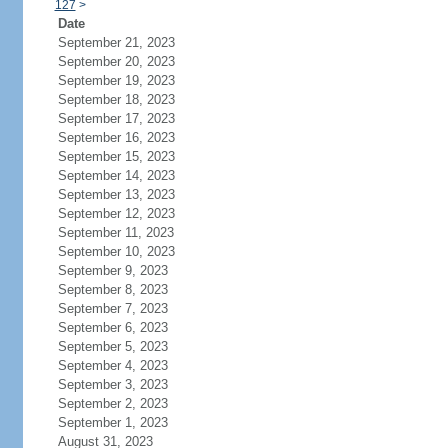
127
>
Date
September 21, 2023
September 20, 2023
September 19, 2023
September 18, 2023
September 17, 2023
September 16, 2023
September 15, 2023
September 14, 2023
September 13, 2023
September 12, 2023
September 11, 2023
September 10, 2023
September 9, 2023
September 8, 2023
September 7, 2023
September 6, 2023
September 5, 2023
September 4, 2023
September 3, 2023
September 2, 2023
September 1, 2023
August 31, 2023