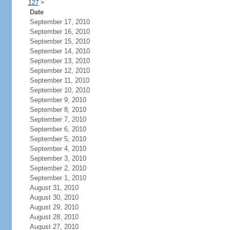
127
>
Date
September 17, 2010
September 16, 2010
September 15, 2010
September 14, 2010
September 13, 2010
September 12, 2010
September 11, 2010
September 10, 2010
September 9, 2010
September 8, 2010
September 7, 2010
September 6, 2010
September 5, 2010
September 4, 2010
September 3, 2010
September 2, 2010
September 1, 2010
August 31, 2010
August 30, 2010
August 29, 2010
August 28, 2010
August 27, 2010