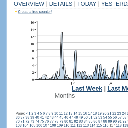
OVERVIEW
|
DETAILS
|
TODAY
|
YESTERD
Create a free counter!
Last Week
|
Last M
Months
Page:
<
1
2
3
4
5
6
7
8
9
10
11
12
13
14
15
16
17
18
19
20
21
22
23
24
36
37
38
39
40
41
42
43
44
45
46
47
48
49
50
51
52
53
54
55
56
57
58
70
71
72
73
74
75
76
77
78
79
80
81
82
83
84
85
86
87
88
89
90
91
92
103
104
105
106
107
108
109
110
111
112
113
114
115
116
117
118
11