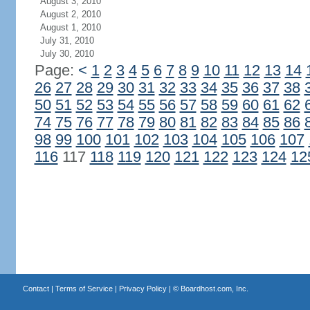
August 3, 2010
August 2, 2010
August 1, 2010
July 31, 2010
July 30, 2010
Page:
<
1
2
3
4
5
6
7
8
9
10
11
12
13
14
26
27
28
29
30
31
32
33
34
35
36
37
38
50
51
52
53
54
55
56
57
58
59
60
61
62
74
75
76
77
78
79
80
81
82
83
84
85
86
98
99
100
101
102
103
104
105
106
107
116
117
118
119
120
121
122
123
124
12
Contact
|
Terms of Service
|
Privacy Policy
| ©
Boardhost.com, Inc.