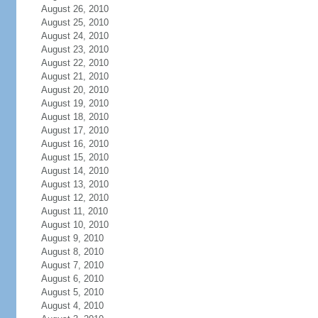
August 26, 2010
August 25, 2010
August 24, 2010
August 23, 2010
August 22, 2010
August 21, 2010
August 20, 2010
August 19, 2010
August 18, 2010
August 17, 2010
August 16, 2010
August 15, 2010
August 14, 2010
August 13, 2010
August 12, 2010
August 11, 2010
August 10, 2010
August 9, 2010
August 8, 2010
August 7, 2010
August 6, 2010
August 5, 2010
August 4, 2010