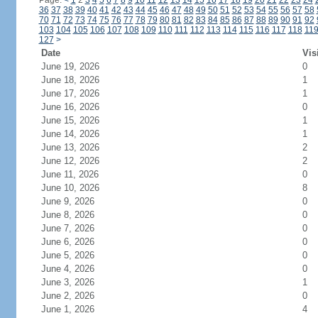
Page:
<
1
2
3
4
5
6
7
8
9
10
11
12
13
14
15
16
17
18
19
20
21
22
23
24
36
37
38
39
40
41
42
43
44
45
46
47
48
49
50
51
52
53
54
55
56
57
58
70
71
72
73
74
75
76
77
78
79
80
81
82
83
84
85
86
87
88
89
90
91
92
103
104
105
106
107
108
109
110
111
112
113
114
115
116
117
118
11
127
>
Date
Vis
June 19, 2026
0
June 18, 2026
1
June 17, 2026
1
June 16, 2026
0
June 15, 2026
1
June 14, 2026
1
June 13, 2026
2
June 12, 2026
2
June 11, 2026
0
June 10, 2026
8
June 9, 2026
0
June 8, 2026
0
June 7, 2026
0
June 6, 2026
0
June 5, 2026
0
June 4, 2026
0
June 3, 2026
1
June 2, 2026
0
June 1, 2026
4