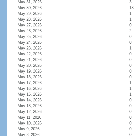
May 31, 2026
3
May 30, 2026
13
May 29, 2026
1
May 28, 2026
1
May 27, 2026
0
May 26, 2026
2
May 25, 2026
0
May 24, 2026
0
May 23, 2026
1
May 22, 2026
0
May 21, 2026
0
May 20, 2026
0
May 19, 2026
0
May 18, 2026
0
May 17, 2026
1
May 16, 2026
1
May 15, 2026
1
May 14, 2026
0
May 13, 2026
0
May 12, 2026
0
May 11, 2026
0
May 10, 2026
0
May 9, 2026
0
May 8, 2026
0