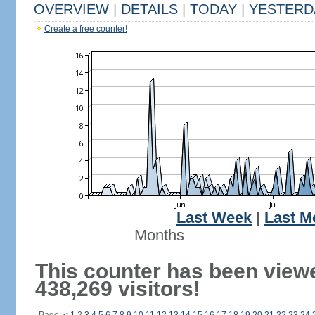
OVERVIEW
|
DETAILS
|
TODAY
|
YESTERD
Create a free counter!
Last Week
|
Last M
Months
This counter has been view
438,269 visitors!