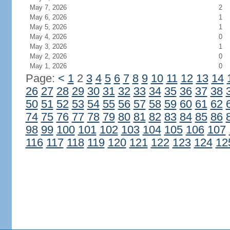
May 7, 2026
2
May 6, 2026
1
May 5, 2026
1
May 4, 2026
0
May 3, 2026
1
May 2, 2026
0
May 1, 2026
0
Page:
<
1
2
3
4
5
6
7
8
9
10
11
12
13
14
26
27
28
29
30
31
32
33
34
35
36
37
38
50
51
52
53
54
55
56
57
58
59
60
61
62
74
75
76
77
78
79
80
81
82
83
84
85
86
98
99
100
101
102
103
104
105
106
107
116
117
118
119
120
121
122
123
124
12