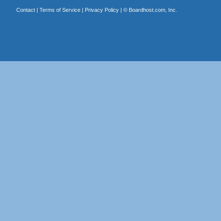
Contact
|
Terms of Service
|
Privacy Policy
| ©
Boardhost.com, Inc.