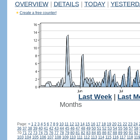
OVERVIEW
|
DETAILS
|
TODAY
|
YESTERD
Create a free counter!
Last Week
|
Last M
Months
Page:
<
1
2
3
4
5
6
7
8
9
10
11
12
13
14
15
16
17
18
19
20
21
22
23
24
36
37
38
39
40
41
42
43
44
45
46
47
48
49
50
51
52
53
54
55
56
57
58
70
71
72
73
74
75
76
77
78
79
80
81
82
83
84
85
86
87
88
89
90
91
92
103
104
105
106
107
108
109
110
111
112
113
114
115
116
117
118
11