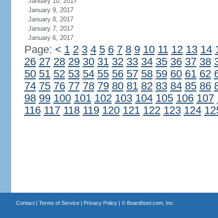
January 10, 2017
January 9, 2017
January 8, 2017
January 7, 2017
January 6, 2017
Page:
<
1
2
3
4
5
6
7
8
9
10
11
12
13
14
26
27
28
29
30
31
32
33
34
35
36
37
38
50
51
52
53
54
55
56
57
58
59
60
61
62
74
75
76
77
78
79
80
81
82
83
84
85
86
98
99
100
101
102
103
104
105
106
107
116
117
118
119
120
121
122
123
124
12
Contact
|
Terms of Service
|
Privacy Policy
| ©
Boardhost.com, Inc.