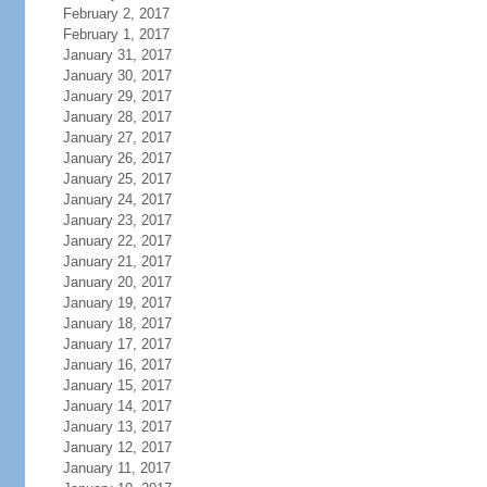
February 2, 2017
February 1, 2017
January 31, 2017
January 30, 2017
January 29, 2017
January 28, 2017
January 27, 2017
January 26, 2017
January 25, 2017
January 24, 2017
January 23, 2017
January 22, 2017
January 21, 2017
January 20, 2017
January 19, 2017
January 18, 2017
January 17, 2017
January 16, 2017
January 15, 2017
January 14, 2017
January 13, 2017
January 12, 2017
January 11, 2017