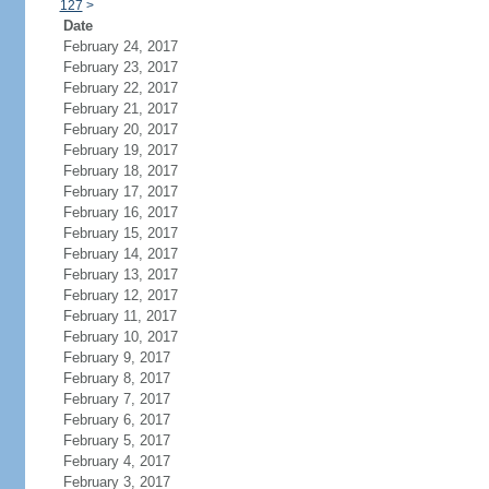
127
>
Date
February 24, 2017
February 23, 2017
February 22, 2017
February 21, 2017
February 20, 2017
February 19, 2017
February 18, 2017
February 17, 2017
February 16, 2017
February 15, 2017
February 14, 2017
February 13, 2017
February 12, 2017
February 11, 2017
February 10, 2017
February 9, 2017
February 8, 2017
February 7, 2017
February 6, 2017
February 5, 2017
February 4, 2017
February 3, 2017