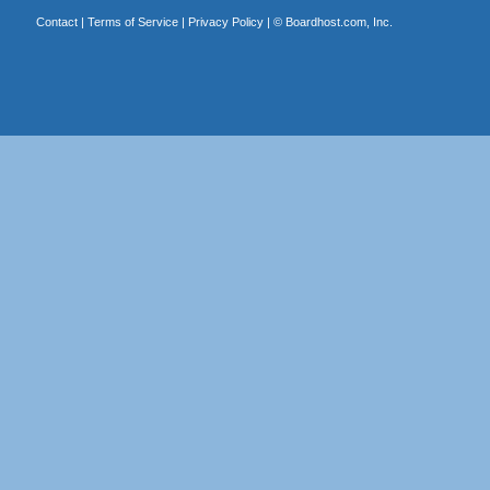
Contact
|
Terms of Service
|
Privacy Policy
| ©
Boardhost.com, Inc.