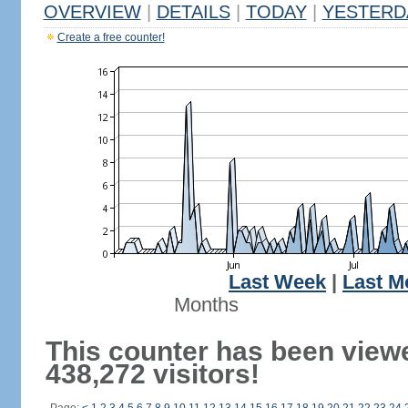
OVERVIEW
|
DETAILS
|
TODAY
|
YESTERD
Create a free counter!
Last Week
|
Last M
Months
This counter has been view
438,272 visitors!