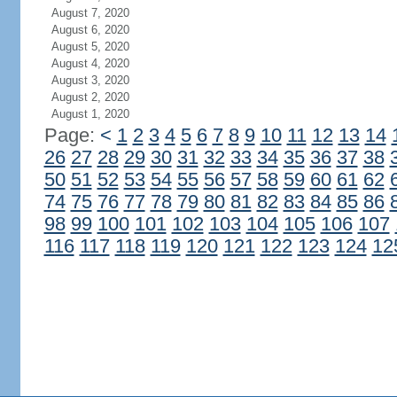
August 7, 2020
August 6, 2020
August 5, 2020
August 4, 2020
August 3, 2020
August 2, 2020
August 1, 2020
Page:
<
1
2
3
4
5
6
7
8
9
10
11
12
13
14
26
27
28
29
30
31
32
33
34
35
36
37
38
50
51
52
53
54
55
56
57
58
59
60
61
62
74
75
76
77
78
79
80
81
82
83
84
85
86
98
99
100
101
102
103
104
105
106
107
116
117
118
119
120
121
122
123
124
12