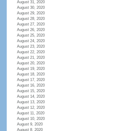
August 31, 2020
August 30, 2020
August 29, 2020
August 28, 2020
August 27, 2020
August 26, 2020
August 25, 2020
August 24, 2020
August 23, 2020
August 22, 2020
August 21, 2020
August 20, 2020
August 19, 2020
August 18, 2020
August 17, 2020
August 16, 2020
August 15, 2020
August 14, 2020
August 13, 2020
August 12, 2020
August 11, 2020
August 10, 2020
August 9, 2020
August 8, 2020