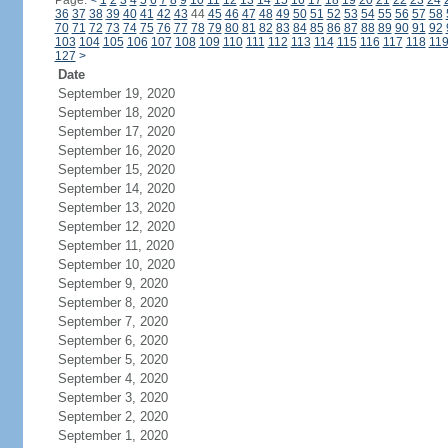
Page:
<
1
2
3
4
5
6
7
8
9
10
11
12
13
14
15
16
17
18
19
20
21
22
23
24
36
37
38
39
40
41
42
43
44
45
46
47
48
49
50
51
52
53
54
55
56
57
58
70
71
72
73
74
75
76
77
78
79
80
81
82
83
84
85
86
87
88
89
90
91
92
103
104
105
106
107
108
109
110
111
112
113
114
115
116
117
118
11
127
>
Date
September 19, 2020
September 18, 2020
September 17, 2020
September 16, 2020
September 15, 2020
September 14, 2020
September 13, 2020
September 12, 2020
September 11, 2020
September 10, 2020
September 9, 2020
September 8, 2020
September 7, 2020
September 6, 2020
September 5, 2020
September 4, 2020
September 3, 2020
September 2, 2020
September 1, 2020