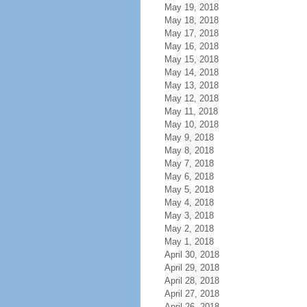
May 19, 2018
May 18, 2018
May 17, 2018
May 16, 2018
May 15, 2018
May 14, 2018
May 13, 2018
May 12, 2018
May 11, 2018
May 10, 2018
May 9, 2018
May 8, 2018
May 7, 2018
May 6, 2018
May 5, 2018
May 4, 2018
May 3, 2018
May 2, 2018
May 1, 2018
April 30, 2018
April 29, 2018
April 28, 2018
April 27, 2018
April 26, 2018