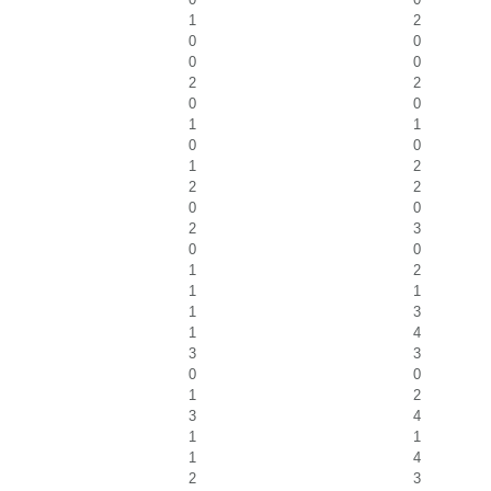
1
2
0
0
0
0
2
2
0
0
1
1
0
0
1
2
2
2
0
0
2
3
0
0
1
2
1
1
1
3
1
4
3
3
0
0
1
2
3
4
1
1
1
4
2
3