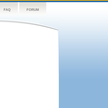
FAQ
FORUM