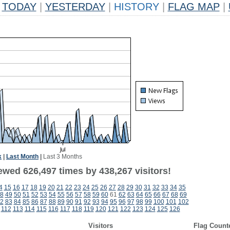
TODAY
|
YESTERDAY
|
HISTORY
|
FLAG MAP
|
k
|
Last Month
|
Last 3 Months
ewed 626,497 times by 438,267 visitors!
4
15
16
17
18
19
20
21
22
23
24
25
26
27
28
29
30
31
32
33
34
35
8
49
50
51
52
53
54
55
56
57
58
59
60
61
62
63
64
65
66
67
68
69
2
83
84
85
86
87
88
89
90
91
92
93
94
95
96
97
98
99
100
101
102
112
113
114
115
116
117
118
119
120
121
122
123
124
125
126
Visitors
Flag Count