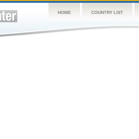
HOME
COUNTRY LIST