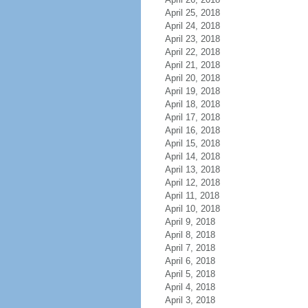
April 25, 2018
April 24, 2018
April 23, 2018
April 22, 2018
April 21, 2018
April 20, 2018
April 19, 2018
April 18, 2018
April 17, 2018
April 16, 2018
April 15, 2018
April 14, 2018
April 13, 2018
April 12, 2018
April 11, 2018
April 10, 2018
April 9, 2018
April 8, 2018
April 7, 2018
April 6, 2018
April 5, 2018
April 4, 2018
April 3, 2018