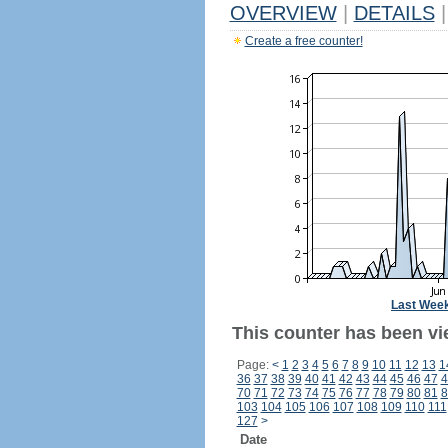
OVERVIEW
|
DETAILS
|
Create a free counter!
Last Wee
This counter has been vi
Page:
<
1
2
3
4
5
6
7
8
9
10
11
12
13
1
36
37
38
39
40
41
42
43
44
45
46
47
4
70
71
72
73
74
75
76
77
78
79
80
81
8
103
104
105
106
107
108
109
110
111
127
>
Date