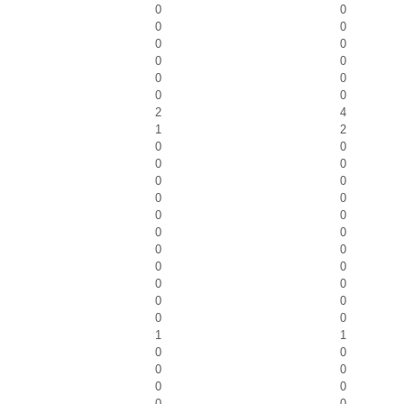
0
0
0
0
0
0
0
0
0
0
0
0
2
4
1
2
0
0
0
0
0
0
0
0
0
0
0
0
0
0
0
0
0
0
0
0
0
0
1
1
0
0
0
0
0
0
0
0