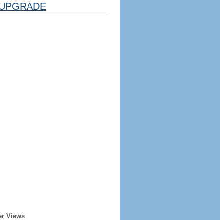
UPGRADE
er Views