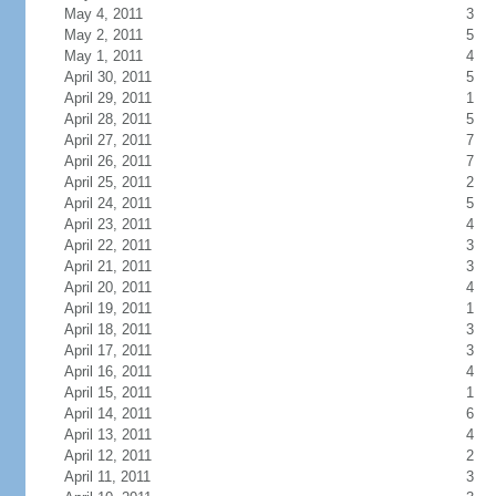
May 4, 2011
3
May 2, 2011
5
May 1, 2011
4
April 30, 2011
5
April 29, 2011
1
April 28, 2011
5
April 27, 2011
7
April 26, 2011
7
April 25, 2011
2
April 24, 2011
5
April 23, 2011
4
April 22, 2011
3
April 21, 2011
3
April 20, 2011
4
April 19, 2011
1
April 18, 2011
3
April 17, 2011
3
April 16, 2011
4
April 15, 2011
1
April 14, 2011
6
April 13, 2011
4
April 12, 2011
2
April 11, 2011
3