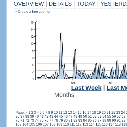
OVERVIEW
|
DETAILS
|
TODAY
|
YESTERD
Create a free counter!
Last Week
|
Last M
Months
Page:
<
1
2
3
4
5
6
7
8
9
10
11
12
13
14
15
16
17
18
19
20
21
22
23
24
36
37
38
39
40
41
42
43
44
45
46
47
48
49
50
51
52
53
54
55
56
57
58
70
71
72
73
74
75
76
77
78
79
80
81
82
83
84
85
86
87
88
89
90
91
92
103
104
105
106
107
108
109
110
111
112
113
114
115
116
117
118
11