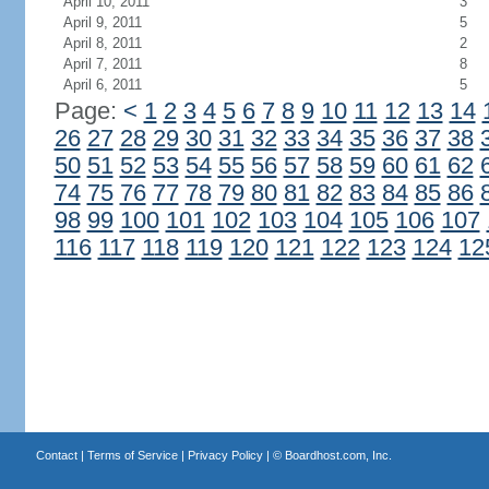
April 10, 2011
3
April 9, 2011
5
April 8, 2011
2
April 7, 2011
8
April 6, 2011
5
Page:
<
1
2
3
4
5
6
7
8
9
10
11
12
13
14
26
27
28
29
30
31
32
33
34
35
36
37
38
50
51
52
53
54
55
56
57
58
59
60
61
62
74
75
76
77
78
79
80
81
82
83
84
85
86
98
99
100
101
102
103
104
105
106
107
116
117
118
119
120
121
122
123
124
12
Contact
|
Terms of Service
|
Privacy Policy
| ©
Boardhost.com, Inc.