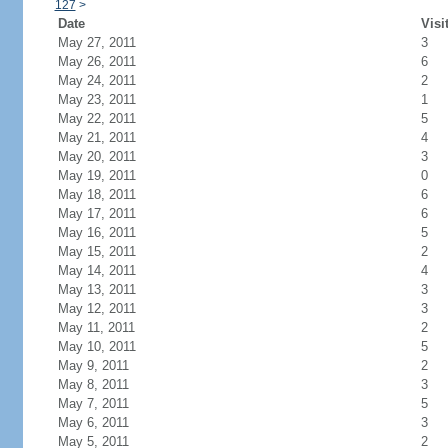
127
>
Date
Visi
May 27, 2011
3
May 26, 2011
6
May 24, 2011
2
May 23, 2011
1
May 22, 2011
5
May 21, 2011
4
May 20, 2011
3
May 19, 2011
0
May 18, 2011
6
May 17, 2011
6
May 16, 2011
5
May 15, 2011
2
May 14, 2011
4
May 13, 2011
3
May 12, 2011
3
May 11, 2011
2
May 10, 2011
5
May 9, 2011
2
May 8, 2011
3
May 7, 2011
5
May 6, 2011
3
May 5, 2011
2