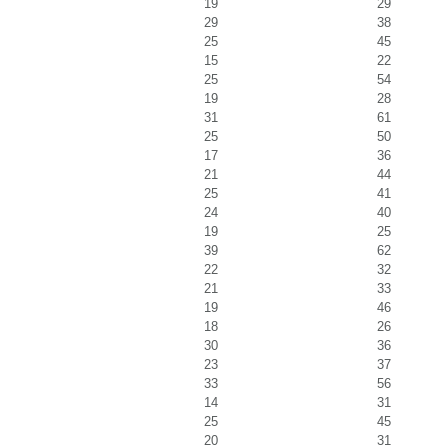
19
29
29
38
25
45
15
22
25
54
19
28
31
61
25
50
17
36
21
44
25
41
24
40
19
25
39
62
22
32
21
33
19
46
18
26
30
36
23
37
33
56
14
31
25
45
20
31