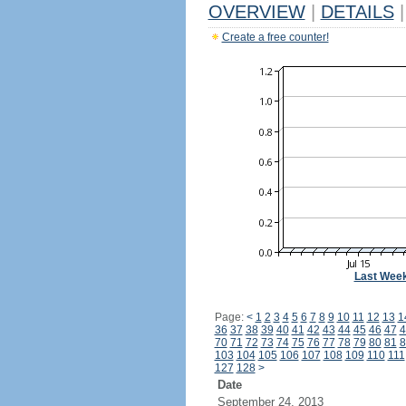
OVERVIEW
|
DETAILS
|
Create a free counter!
Last Wee
Page:
<
1
2
3
4
5
6
7
8
9
10
11
12
13
1
36
37
38
39
40
41
42
43
44
45
46
47
4
70
71
72
73
74
75
76
77
78
79
80
81
8
103
104
105
106
107
108
109
110
111
127
128
>
Date
September 24, 2013