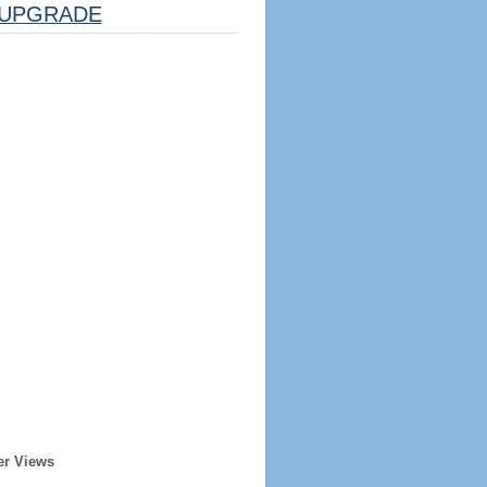
UPGRADE
er Views