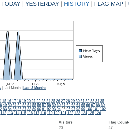
TODAY
|
YESTERDAY
|
HISTORY
|
FLAG MAP
|
k
|
Last Month
|
Last 3 Months
4
15
16
17
18
19
20
21
22
23
24
25
26
27
28
29
30
31
32
33
34
35
8
49
50
51
52
53
54
55
56
57
58
59
60
61
62
63
64
65
66
67
68
69
2
83
84
85
86
87
88
89
90
91
92
93
94
95
96
97
98
99
100
101
102
112
113
114
115
116
117
118
119
120
121
122
123
124
125
126
Visitors
Flag Count
20
47