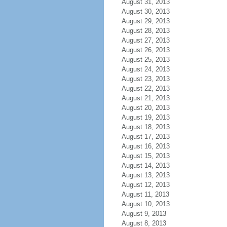
August 31, 2013
August 30, 2013
August 29, 2013
August 28, 2013
August 27, 2013
August 26, 2013
August 25, 2013
August 24, 2013
August 23, 2013
August 22, 2013
August 21, 2013
August 20, 2013
August 19, 2013
August 18, 2013
August 17, 2013
August 16, 2013
August 15, 2013
August 14, 2013
August 13, 2013
August 12, 2013
August 11, 2013
August 10, 2013
August 9, 2013
August 8, 2013