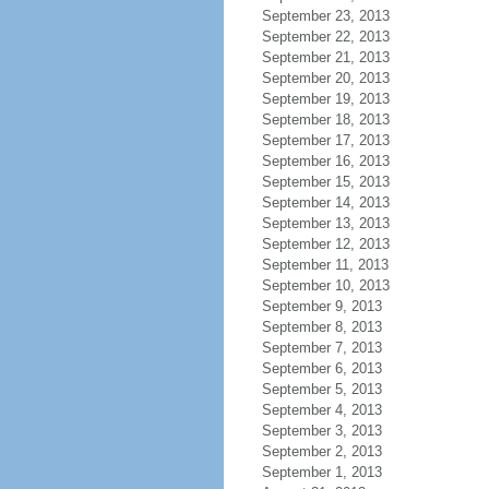
September 23, 2013
September 22, 2013
September 21, 2013
September 20, 2013
September 19, 2013
September 18, 2013
September 17, 2013
September 16, 2013
September 15, 2013
September 14, 2013
September 13, 2013
September 12, 2013
September 11, 2013
September 10, 2013
September 9, 2013
September 8, 2013
September 7, 2013
September 6, 2013
September 5, 2013
September 4, 2013
September 3, 2013
September 2, 2013
September 1, 2013