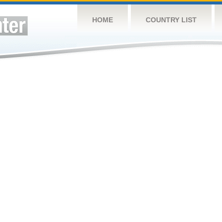
HOME
COUNTRY LIST