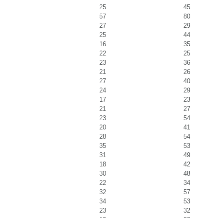
25
45
57
80
27
29
25
44
16
35
22
25
23
36
21
26
27
40
24
29
17
23
21
27
23
54
20
41
28
54
35
53
31
49
18
42
30
48
22
34
32
57
34
53
23
32