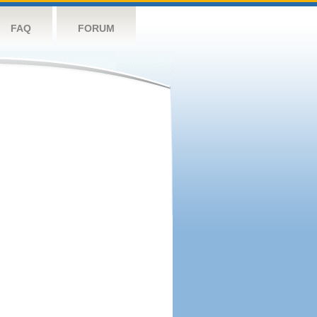
FAQ
FORUM