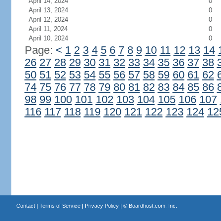
April 14, 2024
0
April 13, 2024
0
April 12, 2024
0
April 11, 2024
0
April 10, 2024
0
Page:
<
1
2
3
4
5
6
7
8
9
10
11
12
13
14
26
27
28
29
30
31
32
33
34
35
36
37
38
50
51
52
53
54
55
56
57
58
59
60
61
62
74
75
76
77
78
79
80
81
82
83
84
85
86
98
99
100
101
102
103
104
105
106
107
116
117
118
119
120
121
122
123
124
12
Contact
|
Terms of Service
|
Privacy Policy
| ©
Boardhost.com, Inc.