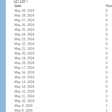
127
128
>
Date
Visi
May 29, 2024
0
May 28, 2024
0
May 27, 2024
0
May 26, 2024
0
May 25, 2024
0
May 24, 2024
0
May 23, 2024
0
May 22, 2024
0
May 21, 2024
0
May 20, 2024
0
May 19, 2024
0
May 18, 2024
0
May 17, 2024
0
May 16, 2024
0
May 15, 2024
0
May 14, 2024
0
May 13, 2024
0
May 12, 2024
0
May 11, 2024
0
May 10, 2024
0
May 9, 2024
1
May 8, 2024
1